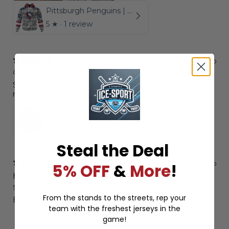
Pittsburgh Penguins | Special Camo Design For Veterans Day
5
★ ·
1 review
3 months ago
Cathy H.
Verified buyer
Sweater is awesome. Exactly as pictured and nice
material.!!!
Calgary Flames | Personalized Hoodie Camo Realtree Hunting
5
★ ·
1 review
Steal the Deal
4 months ago
5% OFF
&
More
!
Hoodie
Sara M.
Verified buyer
Store review
From the stands to the streets, rep your
Excellent quality
team with the freshest jerseys in the
game!