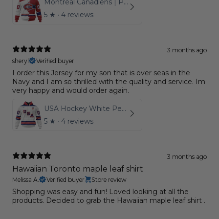
Montreal Canadiens | Personalize Home Mix Away Hoodie
5
★ ·
4 reviews
3 months ago
sheryl
Verified buyer
I order this Jersey for my son that is over seas in the
Navy and I am so thrilled with the quality and service. Im
very happy and would order again.
USA Hockey White Personalized Kits
5
★ ·
4 reviews
3 months ago
Hawaiian Toronto maple leaf shirt
Melissa A.
Verified buyer
Store review
Shopping was easy and fun! Loved looking at all the
products. Decided to grab the Hawaiian maple leaf shirt .