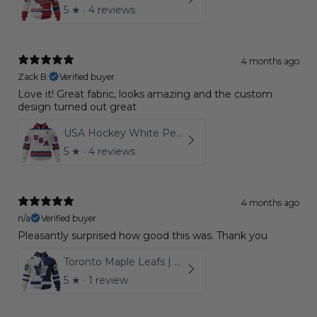
5
★ ·
4 reviews
4 months ago
Zack B.
Verified buyer
Love it! Great fabric, looks amazing and the custom
design turned out great
USA Hockey White Personalized Kits
5
★ ·
4 reviews
4 months ago
n/a
Verified buyer
Pleasantly surprised how good this was. Thank you
Toronto Maple Leafs | Personalize Home Mix Away Hoodie
5
★ ·
1 review