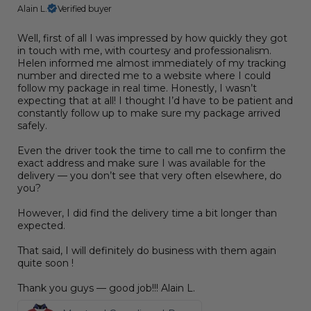
Alain L.
Verified buyer
Well, first of all I was impressed by how quickly they got
in touch with me, with courtesy and professionalism.
Helen informed me almost immediately of my tracking
number and directed me to a website where I could
follow my package in real time. Honestly, I wasn’t
expecting that at all! I thought I’d have to be patient and
constantly follow up to make sure my package arrived
safely.
Even the driver took the time to call me to confirm the
exact address and make sure I was available for the
delivery — you don’t see that very often elsewhere, do
you?
However, I did find the delivery time a bit longer than
expected.
That said, I will definitely do business with them again
quite soon !
Thank you guys — good job!!! Alain L.