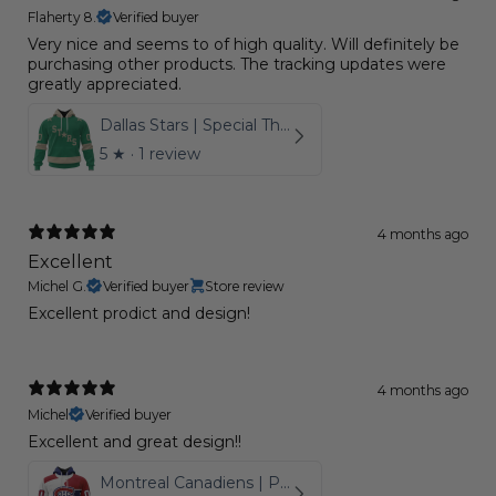
Flaherty 8.
Verified buyer
Very nice and seems to of high quality. Will definitely be
purchasing other products. The tracking updates were
greatly appreciated.
Dallas Stars | Special Throwback Design
5
★ ·
1 review
4 months ago
Excellent
Michel G.
Verified buyer
Store review
Excellent prodict and design!
4 months ago
Michel
Verified buyer
Excellent and great design!!
Montreal Canadiens | Personalize Home Mix Away Hoodie