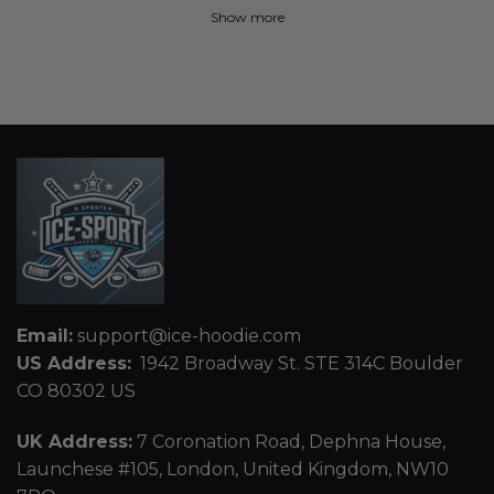
Show more
Email:
support@ice-hoodie.com
US Address:
1942 Broadway St. STE 314C Boulder
CO 80302 US
UK Address:
7 Coronation Road, Dephna House,
Launchese #105, London, United Kingdom, NW10