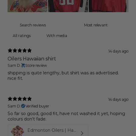
With media
14 days ago
Oilers Hawaiian shirt
Sam D.
Store review
shipping is quite lengthy, but shirt was as advertised.
nice fit.
14 days ago
Sam D.
Verified buyer
So far so good, good fit, have not washed it yet, hoping
colours don't fade.
Edmonton Oilers | Hawaiian Shirt Pattern Logo D6