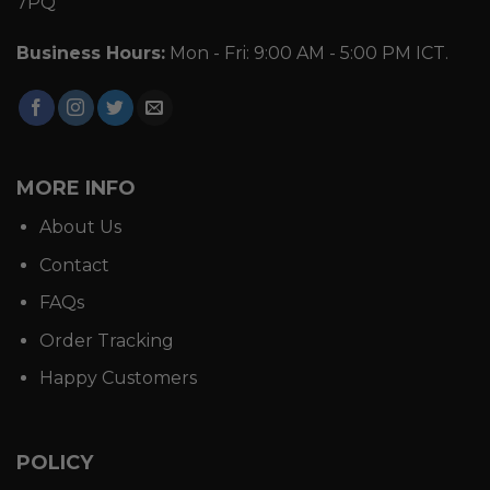
7PQ
Business Hours:
Mon - Fri: 9:00 AM - 5:00 PM ICT.
MORE INFO
About Us
Contact
FAQs
Order Tracking
Happy Customers
POLICY