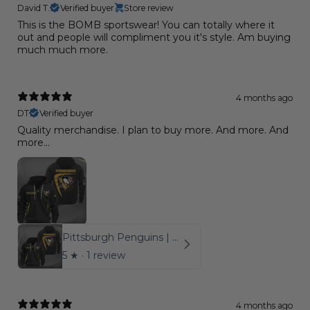
David T.
Verified buyer
Store review
This is the BOMB sportswear! You can totally where it
out and people will compliment you it's style. Am buying
much much more.
4 months ago
DT
Verified buyer
Quality merchandise. I plan to buy more. And more. And
more...
Pittsburgh Penguins | Quarter Zip
5
★ ·
1 review
4 months ago