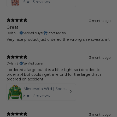
5
★ ·
3 reviews
3 months ago
Great
Dylan S.
Verified buyer
Store review
Very nice product just ordered the wrong size sweatshirt
3 months ago
Dylan S.
Verified buyer
I ordered a large but it is a little tight so i decided to
order a xl but could i get a refund for the large that i
ordered on accident
Minnesota Wild | Special Reverse Retro Redesign
5
★ ·
2 reviews
3 months ago