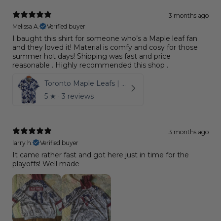
3 months ago
Melissa A.
Verified buyer
I baught this shirt for someone who’s a Maple leaf fan
and they loved it! Material is comfy and cosy for those
summer hot days! Shipping was fast and price
reasonable . Highly recommended this shop .
Toronto Maple Leafs | Hawaiian Shirt Pattern Logo D6
5
★ ·
3 reviews
3 months ago
larry h.
Verified buyer
It came rather fast and got here just in time for the
playoffs! Well made