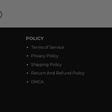
POLICY
Terms of Service
Privacy Policy
Shipping Policy
Return And Refund Policy
DMCA