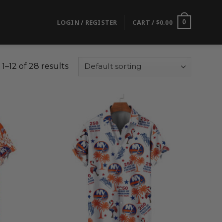
LOGIN / REGISTER
CART /
$
0.00
0
1–12 of 28 results