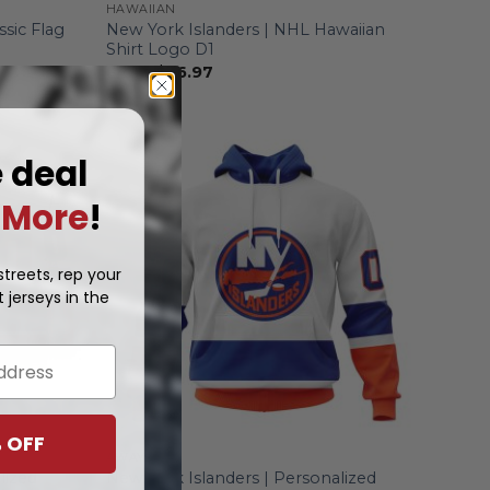
HAWAIIAN
ssic Flag
New York Islanders | NHL Hawaiian
Shirt Logo D1
From
$
36.97
e deal
More
!
treets, rep your
 jerseys in the
 OFF
AWAY
lized
New York Islanders | Personalized