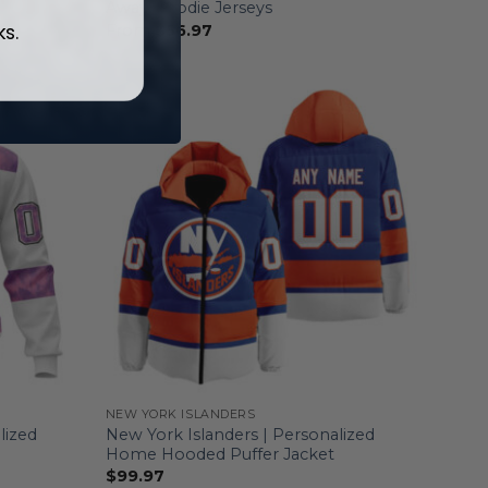
Away Hoodie Jerseys
ks.
From
$
56.97
NEW YORK ISLANDERS
lized
New York Islanders | Personalized
Home Hooded Puffer Jacket
$
99.97