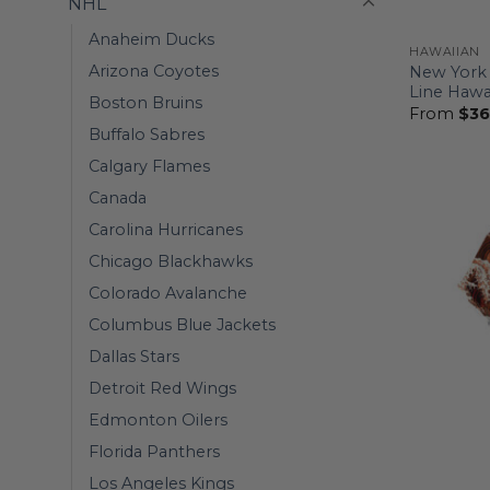
NHL
Anaheim Ducks
HAWAIIAN
Arizona Coyotes
New York I
Line Hawai
Boston Bruins
From
$
36
Buffalo Sabres
Calgary Flames
Canada
Carolina Hurricanes
Chicago Blackhawks
Colorado Avalanche
Columbus Blue Jackets
Dallas Stars
Detroit Red Wings
Edmonton Oilers
Florida Panthers
Los Angeles Kings