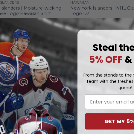
ISLANDERS
HAWAIIAN
Islanders | Moisture-wicking
New York Islanders | NHL Cla
ve Logo Hawaiian Shirt
Logo D2
.97
From
$
36.97
Steal th
5% OFF
&
From the stands to the s
team with the freshest
game!
Email
GET MY 5%
NEW YORK ISLANDERS
Islanders | Personalize Home
New York Islanders | Persona