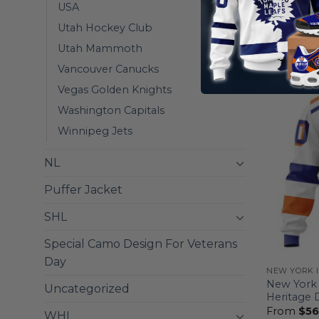
Mix Away
USA
From
$
56
Utah Hockey Club
Utah Mammoth
Vancouver Canucks
Vegas Golden Knights
Washington Capitals
Winnipeg Jets
NL
Puffer Jacket
SHL
Special Camo Design For Veterans
Day
NEW YORK 
New York 
Uncategorized
Heritage 
From
$
56
WHL