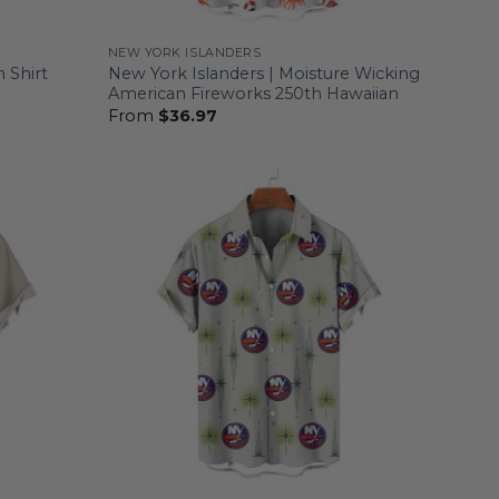
NEW YORK ISLANDERS
 Shirt
New York Islanders | Moisture Wicking
American Fireworks 250th Hawaiian
From
$
36.97