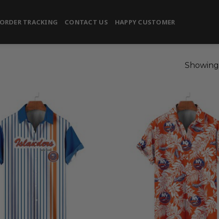
ORDER TRACKING
CONTACT US
HAPPY CUSTOMER
Showing 