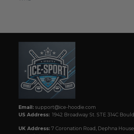
Email:
support@ice-hoodie.com
US Address:
1942 Broadway St. STE 314C Boul
UK Address:
7 Coronation Road, Dephna House,