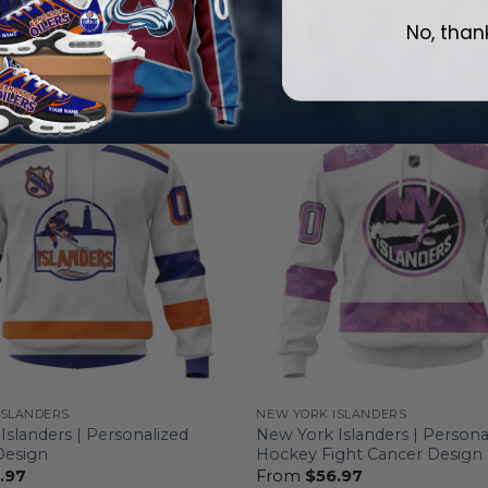
 Hoodie
Away Hooded Puffer Jacket
No, than
.97
$
99.97
ISLANDERS
NEW YORK ISLANDERS
Islanders | Personalized
New York Islanders | Persona
Design
Hockey Fight Cancer Design
.97
From
$
56.97