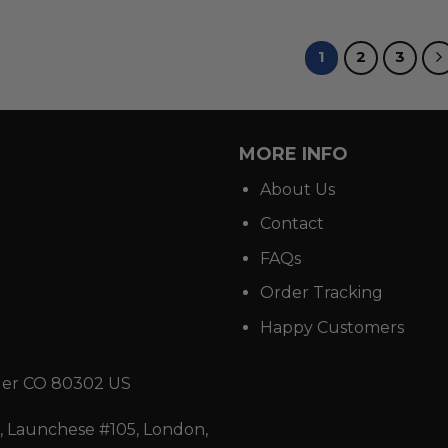
1
2
3
MORE INFO
About Us
Contact
FAQs
Order Tracking
Happy Customers
der CO 80302 US
 Launchese #105, London,