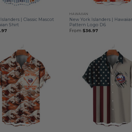
HAWAIIAN
slanders | Classic Mascot
New York Islanders | Hawaiian
ian Shirt
Pattern Logo D6
.97
From
$
36.97