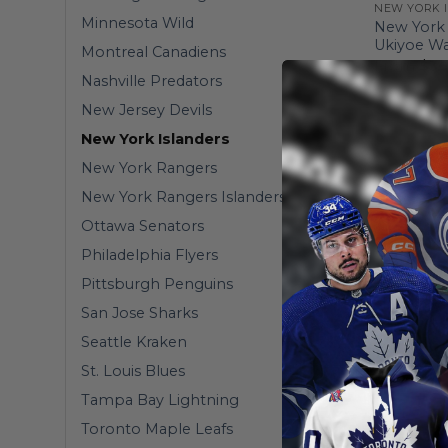
NEW YORK 
Minnesota Wild
New York 
Ukiyoe Wa
Montreal Canadiens
From
$
36
Nashville Predators
New Jersey Devils
New York Islanders
New York Rangers
New York Rangers Islanders
Ottawa Senators
Philadelphia Flyers
Pittsburgh Penguins
San Jose Sharks
Seattle Kraken
St. Louis Blues
Tampa Bay Lightning
HOMEMIX
Toronto Maple Leafs
New York 