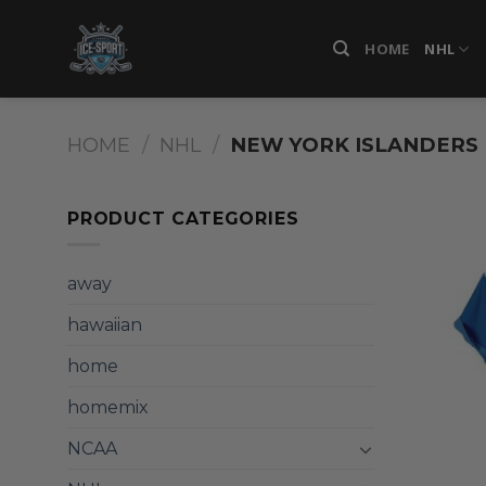
Skip
to
HOME
NHL
content
HOME
/
NHL
/
NEW YORK ISLANDERS
PRODUCT CATEGORIES
away
hawaiian
home
homemix
NCAA