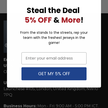
Steal the Deal
5% OFF
&
More
!
From the stands to the streets, rep your
team with the freshest jerseys in the
game!
Email
Email:
support@ice-hoodie.com
US Address:
1942 Broadway St. STE 314C Boulder
CO 80302 US
GET MY 5% OFF
UK Address:
7 Coronation Road, Dephna House,
Launchese #105, London, United Kingdom, NW10
7PQ
Business Hours:
Mon - Fri: 9:00 AM - 5:00 PM ICT.