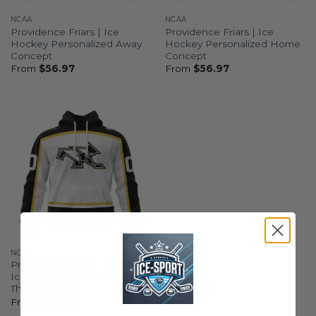
NCAA
NCAA
Providence Friars | Ice
Providence Friars | Ice
Hockey Personalized Away
Hockey Personalized Home
Concept
Concept
From
$
56.97
From
$
56.97
NCAA
Providence Friars | NCAA
Ice Hockey Personalized
Third Concept
From
$
56.97