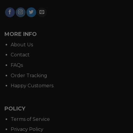
MORE INFO
About Us
Contact
FAQs
Order Tracking
Happy Customers
POLICY
Terms of Service
Privacy Policy