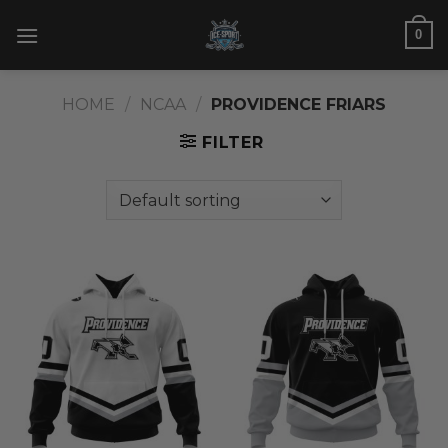
Skip
0
to
content
HOME
/
NCAA
/
PROVIDENCE FRIARS
FILTER