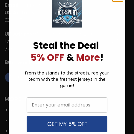
Email:
support@ice-hoodie.com
US Address:
1942 Broadway St. STE 314C Boulder
CO 80302 US
UK Address:
7 Coronation Road, Dephna House,
Launchese #105, London, United Kingdom, NW10
Steal the Deal
7PQ
5% OFF
&
More
!
Business Hours:
Mon - Fri: 9:00 AM - 5:00 PM ICT.
From the stands to the streets, rep your
team with the freshest jerseys in the
game!
MORE INFO
Email
About Us
Contact
GET MY 5% OFF
FAQs