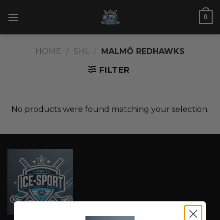
Skip
0
to
content
HOME
/
SHL
/
MALMÖ REDHAWKS
FILTER
No products were found matching your selection.