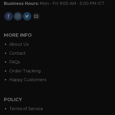
Business Hours:
Mon - Fri: 9:00 AM - 5:00 PM ICT.
MORE INFO
About Us
Contact
FAQs
Order Tracking
Happy Customers
POLICY
Terms of Service