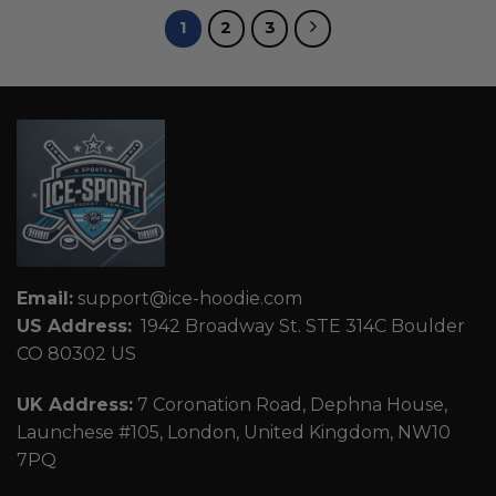
1
2
3
Email:
support@ice-hoodie.com
US Address:
1942 Broadway St. STE 314C Boulder
CO 80302 US
UK Address:
7 Coronation Road, Dephna House,
Launchese #105, London, United Kingdom, NW10
7PQ