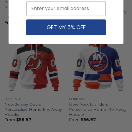
HOMEMIX
HOMEMIX
Email
Montreal Canadiens |
Nashville Predators |
Personalize Home Mix Away
Personalize Home Mix Away
Hoodie
Hoodie
From
$
56.97
From
$
56.97
GET MY 5% OFF
HOMEMIX
HOMEMIX
New Jersey Devils |
New York Islanders |
Personalize Home Mix Away
Personalize Home Mix Away
Hoodie
Hoodie
From
$
56.97
From
$
56.97