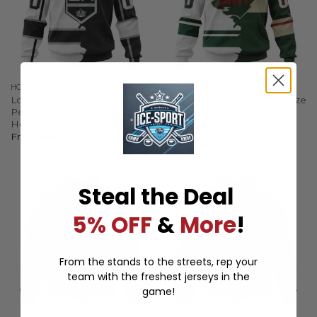
HOMEMIX
HOMEMIX
Los Angeles Kings |
Minnesota Wild | Personalize
Personalize Home Mix Away
Home Mix Away Hoodie
Hoodie
From
$
56.97
From
$
56.97
Steal the Deal
5% OFF
&
More
!
From the stands to the streets, rep your
team with the freshest jerseys in the
game!