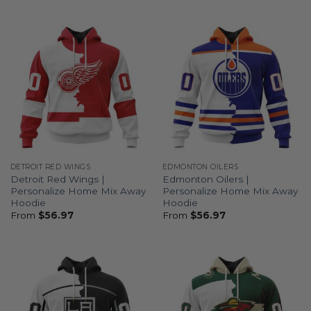
DETROIT RED WINGS
EDMONTON OILERS
Detroit Red Wings |
Edmonton Oilers |
Personalize Home Mix Away
Personalize Home Mix Away
Hoodie
Hoodie
From
$
56.97
From
$
56.97