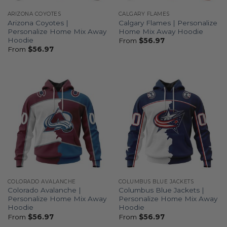
ARIZONA COYOTES
CALGARY FLAMES
Arizona Coyotes |
Calgary Flames | Personalize
Personalize Home Mix Away
Home Mix Away Hoodie
Hoodie
From
$
56.97
From
$
56.97
COLORADO AVALANCHE
COLUMBUS BLUE JACKETS
Colorado Avalanche |
Columbus Blue Jackets |
Personalize Home Mix Away
Personalize Home Mix Away
Hoodie
Hoodie
From
$
56.97
From
$
56.97