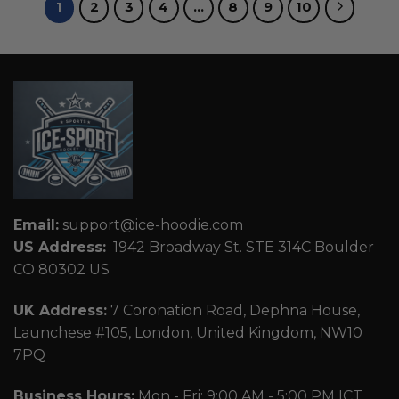
1
2
3
4
…
8
9
10
Email:
support@ice-hoodie.com
US Address:
1942 Broadway St. STE 314C Boulder
CO 80302 US
UK Address:
7 Coronation Road, Dephna House,
Launchese #105, London, United Kingdom, NW10
7PQ
Business Hours:
Mon - Fri: 9:00 AM - 5:00 PM ICT.