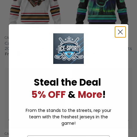
CALGARY HITMEN
CALGARY HITMEN
Calgary Hitmen Personalized
Calgary Hitmen Special
2025/26 White Design
Design With Northern Lights
From
$
57.97
From
$
57.97
Steal the Deal
5% OFF
&
More
!
From the stands to the streets, rep your
team with the freshest jerseys in the
game!
CALGARY HITMEN
CALGARY HITMEN