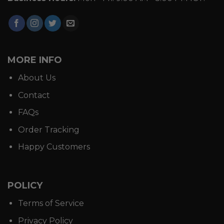
MORE INFO
About Us
Contact
FAQs
Order Tracking
Happy Customers
POLICY
Terms of Service
Privacy Policy