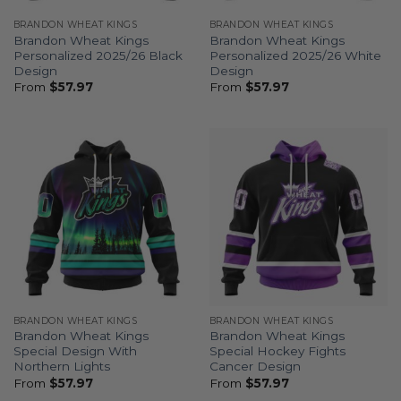
BRANDON WHEAT KINGS
BRANDON WHEAT KINGS
Brandon Wheat Kings
Brandon Wheat Kings
Personalized 2025/26 Black
Personalized 2025/26 White
Design
Design
From
$
57.97
From
$
57.97
BRANDON WHEAT KINGS
BRANDON WHEAT KINGS
Brandon Wheat Kings
Brandon Wheat Kings
Special Design With
Special Hockey Fights
Northern Lights
Cancer Design
From
$
57.97
From
$
57.97