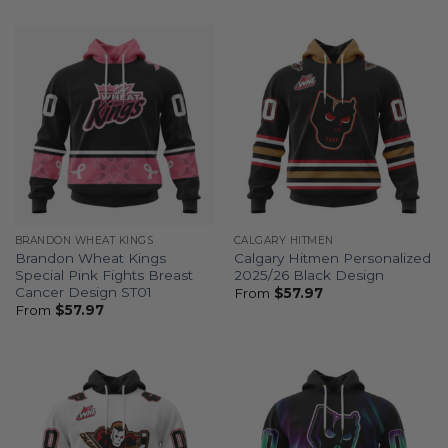
BRANDON WHEAT KINGS
CALGARY HITMEN
Brandon Wheat Kings
Calgary Hitmen Personalized
Special Pink Fights Breast
2025/26 Black Design
Cancer Design ST01
From
$
57.97
From
$
57.97