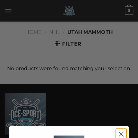
Skip
0
to
content
HOME
/
NHL
/
UTAH MAMMOTH
FILTER
No products were found matching your selection.