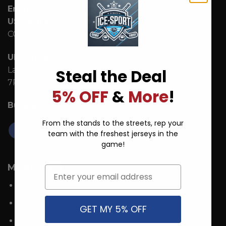
Email:
support@ice-hoodie.com
US Address:
1942 Broadway St. STE 314C Boulder
CO 80302 US
UK Address:
7 Coronation Road, Dephna House,
Launchese #105, London, United Kingdom, NW10
Steal the Deal
7PQ
5% OFF
&
More
!
Business Hours:
Mon - Fri: 9:00 AM - 5:00 PM ICT.
From the stands to the streets, rep your
team with the freshest jerseys in the
game!
MORE INFO
Email
About Us
Contact
GET MY 5% OFF
FAQs