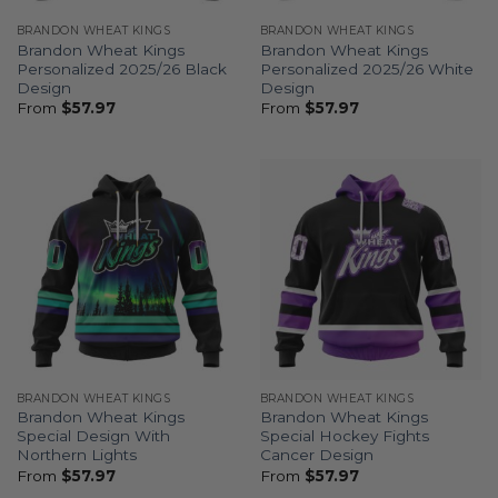
BRANDON WHEAT KINGS
BRANDON WHEAT KINGS
Brandon Wheat Kings
Brandon Wheat Kings
Personalized 2025/26 Black
Personalized 2025/26 White
Design
Design
From
$
57.97
From
$
57.97
BRANDON WHEAT KINGS
BRANDON WHEAT KINGS
Brandon Wheat Kings
Brandon Wheat Kings
Special Design With
Special Hockey Fights
Northern Lights
Cancer Design
From
$
57.97
From
$
57.97