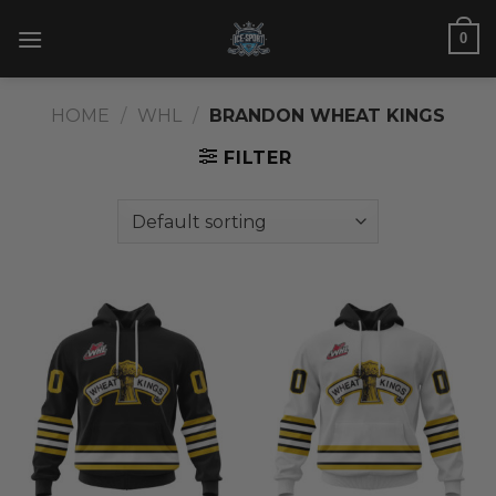
Skip
0
to
content
HOME
/
WHL
/
BRANDON WHEAT KINGS
FILTER