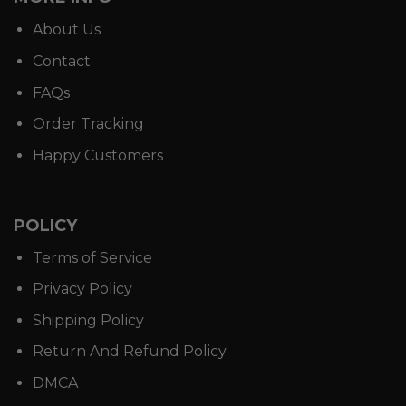
About Us
Contact
FAQs
Order Tracking
Happy Customers
POLICY
Terms of Service
Privacy Policy
Shipping Policy
Return And Refund Policy
DMCA