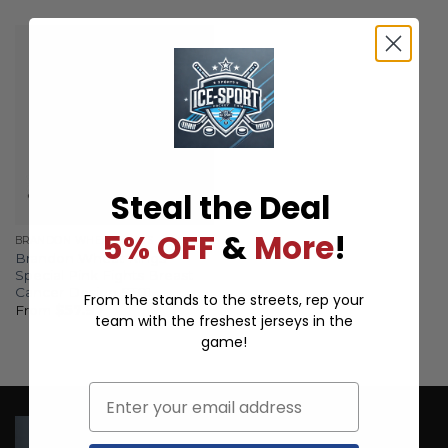
Steal the Deal
5% OFF
&
More
!
BRANDON WHEAT KINGS
Brandon Wheat Kings
Special Pink Fights Breast
Cancer Design ST01
From the stands to the streets, rep your
From
$
57.97
team with the freshest jerseys in the
game!
Email