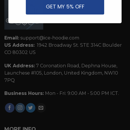
GET MY 5% OFF
Email:
support@ice-hoodie.com
US Address:
1942 Broadway St. STE 314C Boulder
CO 80302 US
UK Address:
7 Coronation Road, Dephna House,
Launchese #105, London, United Kingdom, NW10
7PQ
Business Hours:
Mon - Fri: 9:00 AM - 5:00 PM ICT.
MORE INFO