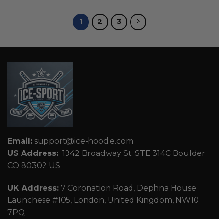
1
2
3
Email:
support@ice-hoodie.com
US Address:
1942 Broadway St. STE 314C Boulder
CO 80302 US
UK Address:
7 Coronation Road, Dephna House,
Launchese #105, London, United Kingdom, NW10
7PQ