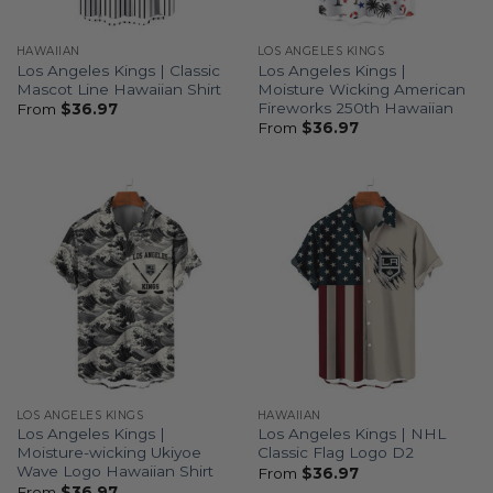
HAWAIIAN
LOS ANGELES KINGS
Los Angeles Kings | Classic
Los Angeles Kings |
Mascot Line Hawaiian Shirt
Moisture Wicking American
Fireworks 250th Hawaiian
From
$
36.97
From
$
36.97
LOS ANGELES KINGS
HAWAIIAN
Los Angeles Kings |
Los Angeles Kings | NHL
Moisture-wicking Ukiyoe
Classic Flag Logo D2
Wave Logo Hawaiian Shirt
From
$
36.97
From
$
36.97