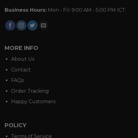
Business Hours:
Mon - Fri: 9:00 AM - 5:00 PM ICT.
MORE INFO
About Us
Contact
FAQs
Order Tracking
Happy Customers
POLICY
Terms of Service