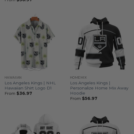
HAWAIIAN
HOMEMIX
Los Angeles Kings | NHL
Los Angeles Kings |
Hawaiian Shirt Logo D1
Personalize Home Mix Away
Hoodie
From
$
36.97
From
$
56.97