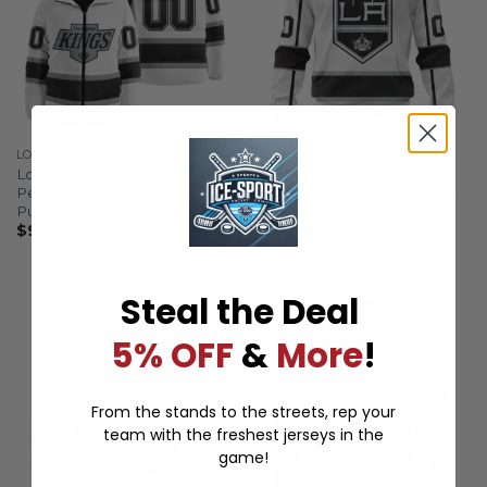
LOS ANGELES KINGS
AWAY
Los Angeles Kings |
Los Angeles Kings |
Personalized Away Hooded
Personalized Away Hoodie
Puffer Jacket
Jerseys
$
99.97
From
$
56.97
Steal the Deal
5% OFF
&
More
!
From the stands to the streets, rep your
team with the freshest jerseys in the
game!