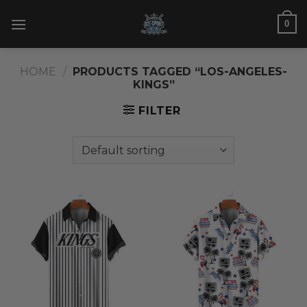
Skip
0
to
content
HOME
/
PRODUCTS TAGGED “LOS-ANGELES-
KINGS”
FILTER