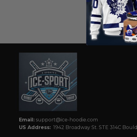
HOMEMIX
USA Hock
Away Hood
From
$
56
Email:
support@ice-hoodie.com
US Address:
1942 Broadway St. STE 314C Boul