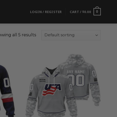
LOGIN / REGISTER
CART /
$
0.00
0
wing all 5 results