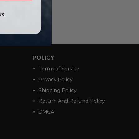
ed Kits
ks.
POLICY
Terms of Service
Privacy Policy
Shipping Policy
Return And Refund Policy
DMCA