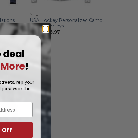
NHL
Nations
USA Hockey Personalized Camo
Hoodie Jerseys
From
$
56.97
e deal
More
!
treets, rep your
 jerseys in the
 OFF