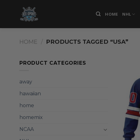
Skip
to
HOME
NHL
content
HOME
/
PRODUCTS TAGGED “USA”
PRODUCT CATEGORIES
away
hawaiian
home
homemix
NCAA