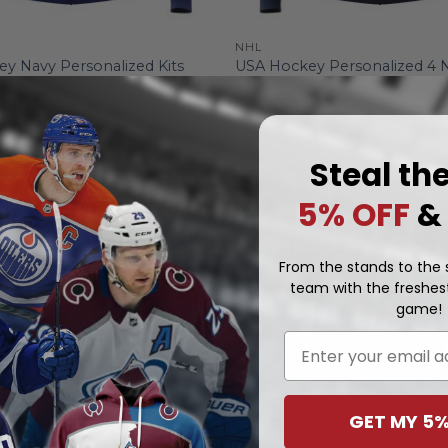
NHL
USA Hockey Personalized 4 
y Navy Personalized Kits
Face-Off 2025
.97
From
$
56.97
Steal th
5% OFF
&
From the stands to the s
team with the freshest
game!
Email
GET MY 5%