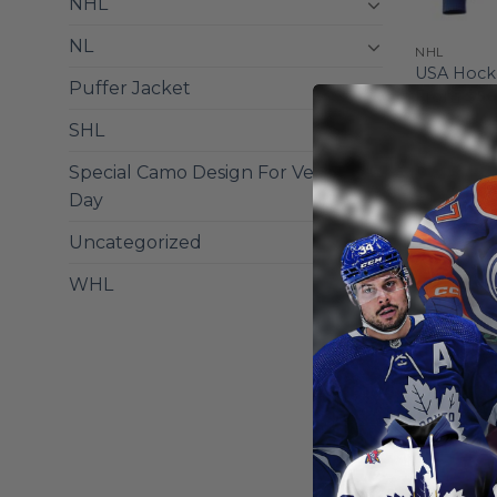
NHL
NL
NHL
USA Hocke
Puffer Jacket
From
$
56
SHL
Special Camo Design For Veterans
Day
Uncategorized
WHL