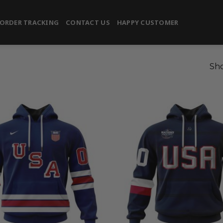
ORDER TRACKING
CONTACT US
HAPPY CUSTOMER
Sho