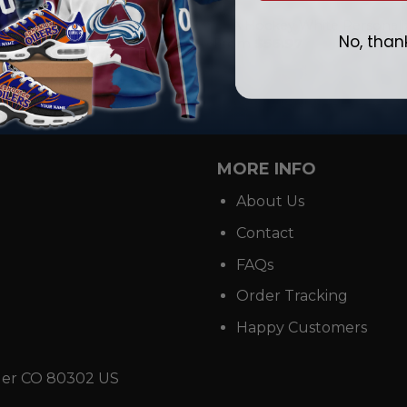
NHL
ey Personalized Home Mix
USA Hockey White Personaliz
No, than
ie Jerseys
From
$
56.97
.97
MORE INFO
About Us
Contact
FAQs
Order Tracking
Happy Customers
der CO 80302 US