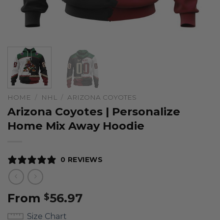
HOME
/
NHL
/
ARIZONA COYOTES
Arizona Coyotes | Personalize
Home Mix Away Hoodie
0 REVIEWS
From
56.97
$
Size Chart