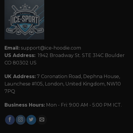
Email:
support@ice-hoodie.com
US Address:
1942 Broadway St. STE 314C Boulder
CO 80302 US
UK Address:
7 Coronation Road, Dephna House,
Launchese #105, London, United Kingdom, NW10
7PQ
Business Hours:
Mon - Fri: 9:00 AM - 5:00 PM ICT.