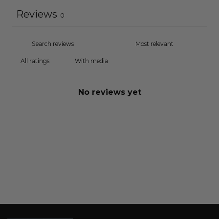
Reviews
0
With media
No reviews yet