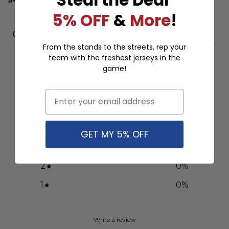
5% OFF
&
More
!
Customer reviews
From the stands to the streets, rep your
team with the freshest jerseys in the
0
game!
/ 5
0 reviews
Email
5
0
%
4
0
%
GET MY 5% OFF
3
0
%
2
0
%
1
0
%
Write a review