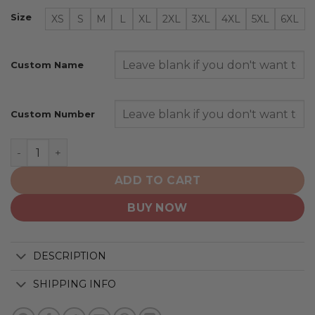
Size
XS
S
M
L
XL
2XL
3XL
4XL
5XL
6XL
Custom Name
Custom Number
Arizona Coyotes | Personalize Home Mix Away Hoodie q
ADD TO CART
BUY NOW
DESCRIPTION
SHIPPING INFO