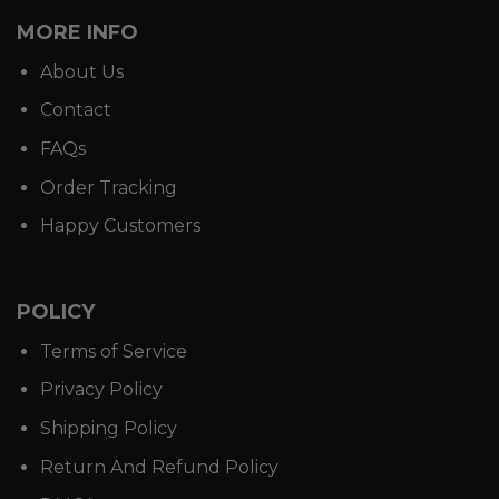
MORE INFO
About Us
Contact
FAQs
Order Tracking
Happy Customers
POLICY
Terms of Service
Privacy Policy
Shipping Policy
Return And Refund Policy