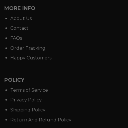
MORE INFO
About Us
Contact
FAQs
Order Tracking
Happy Customers
POLICY
Terms of Service
Privacy Policy
Shipping Policy
Return And Refund Policy