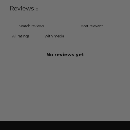
Reviews
0
With media
No reviews yet