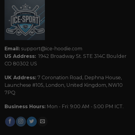
Email:
support@ice-hoodie.com
US Address:
1942 Broadway St. STE 314C Boulder
CO 80302 US
UK Address:
7 Coronation Road, Dephna House,
Launchese #105, London, United Kingdom, NW10
7PQ
Business Hours:
Mon - Fri: 9:00 AM - 5:00 PM ICT.