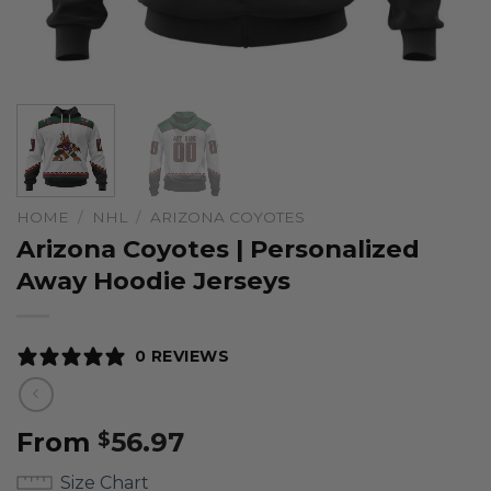
HOME
/
NHL
/
ARIZONA COYOTES
Arizona Coyotes | Personalized
Away Hoodie Jerseys
0 REVIEWS
From
56.97
$
Size Chart