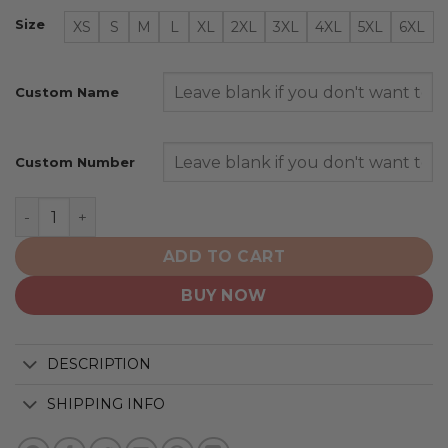
Size
XS
S
M
L
XL
2XL
3XL
4XL
5XL
6XL
Custom Name
Custom Number
Arizona Coyotes | Personalized Away Hoodie Jerseys q
ADD TO CART
BUY NOW
DESCRIPTION
SHIPPING INFO