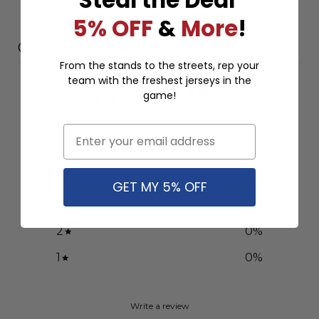
5% OFF
&
More
!
Customer reviews
From the stands to the streets, rep your
team with the freshest jerseys in the
0
game!
/ 5
0 reviews
Email
5
0
%
4
0
%
GET MY 5% OFF
3
0
%
2
0
%
1
0
%
Write a review