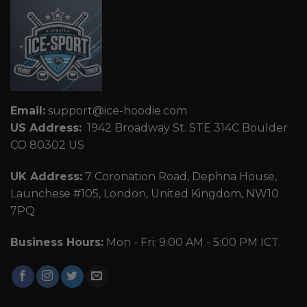
Email:
support@ice-hoodie.com
US Address:
1942 Broadway St. STE 314C Boulder
CO 80302 US
UK Address:
7 Coronation Road, Dephna House,
Launchese #105, London, United Kingdom, NW10
7PQ
Business Hours:
Mon - Fri: 9:00 AM - 5:00 PM ICT.