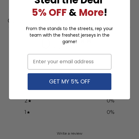
5% OFF
&
More
!
Customer reviews
From the stands to the streets, rep your
team with the freshest jerseys in the
0
game!
/ 5
0 reviews
Email
5
0
%
4
0
%
GET MY 5% OFF
3
0
%
2
0
%
1
0
%
Write a review