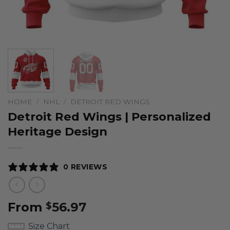
HOME
/
NHL
/
DETROIT RED WINGS
Detroit Red Wings | Personalized
Heritage Design
0 REVIEWS
From
56.97
$
Size Chart