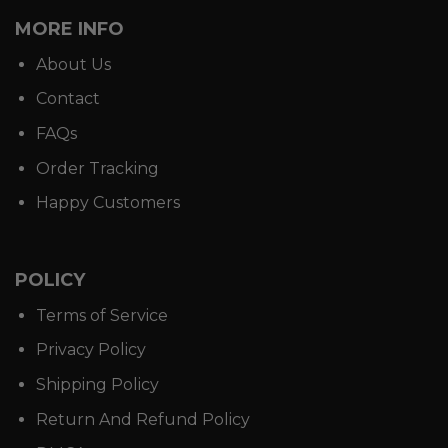
MORE INFO
About Us
Contact
FAQs
Order Tracking
Happy Customers
POLICY
Terms of Service
Privacy Policy
Shipping Policy
Return And Refund Policy