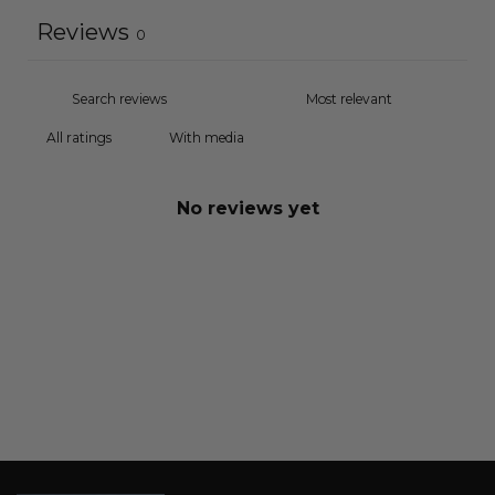
Reviews
0
With media
No reviews yet