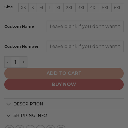
Size
XS
S
M
L
XL
2XL
3XL
4XL
5XL
6XL
Custom Name
Custom Number
Detroit Red Wings | Personalized Heritage Design quan
ADD TO CART
BUY NOW
DESCRIPTION
SHIPPING INFO