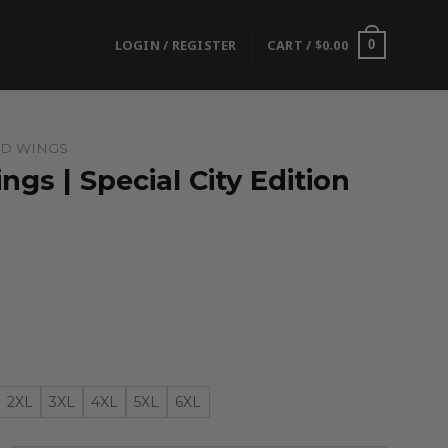
LOGIN / REGISTER
CART /
$
0.00
0
ED WINGS
ngs | Special City Edition
2XL
3XL
4XL
5XL
6XL