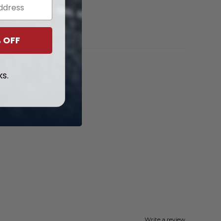
$
99.97
 OFF
ks.
Write a review