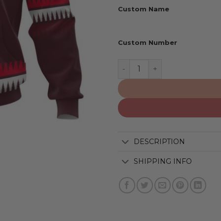
Custom Name
Custom Number
Detroit Red Wings | Specia
DESCRIPTION
SHIPPING INFO