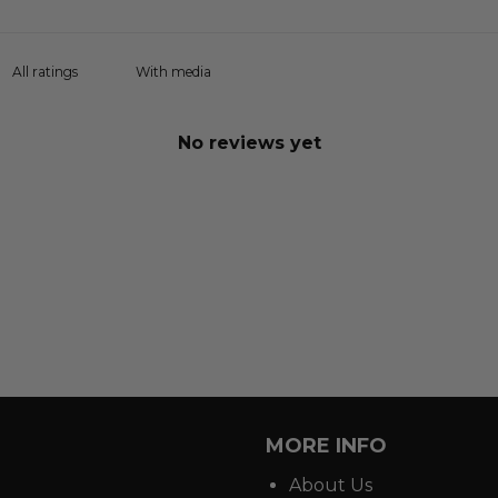
With media
No reviews yet
MORE INFO
About Us