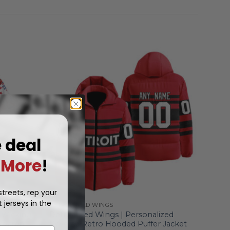
e deal
More
!
treets, rep your
 jerseys in the
DETROIT RED WINGS
 Wicking
Detroit Red Wings | Personalized
waiian
Reverse Retro Hooded Puffer Jacket