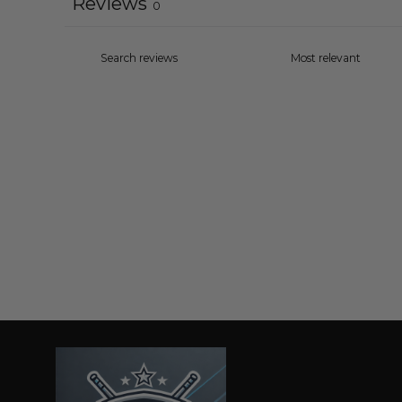
Reviews
0