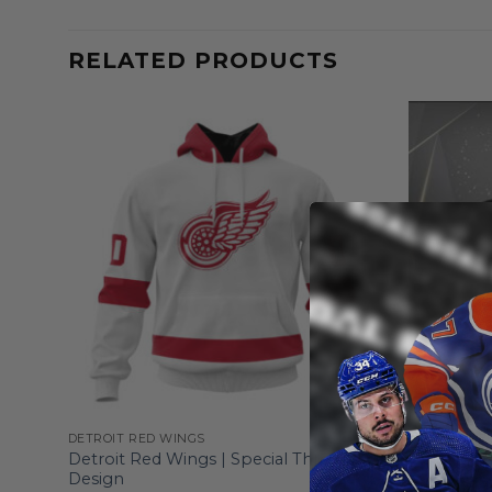
RELATED PRODUCTS
DETROIT RED WINGS
DETROIT RE
Detroit Red Wings | Special Throwback
Detroit Re
Design
From
$
55