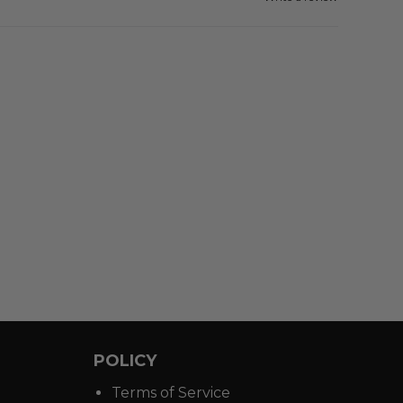
POLICY
Terms of Service