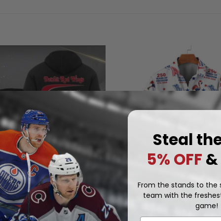
Steal th
5% OFF
&
From the stands to the s
team with the freshest
D WINGS
DETROIT RED WINGS
game!
Detroit Red Wings | Moisture
d Wings | Quarter Zip
American Fireworks 250th Ha
.97