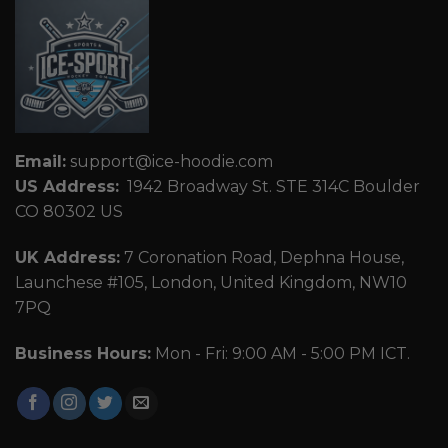
Email:
support@ice-hoodie.com
US Address:
1942 Broadway St. STE 314C Boulder
CO 80302 US
UK Address:
7 Coronation Road, Dephna House,
Launchese #105, London, United Kingdom, NW10
7PQ
Business Hours:
Mon - Fri: 9:00 AM - 5:00 PM ICT.