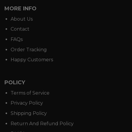
MORE INFO
About Us
Contact
FAQs
Order Tracking
Happy Customers
POLICY
Terms of Service
Privacy Policy
Shipping Policy
Return And Refund Policy