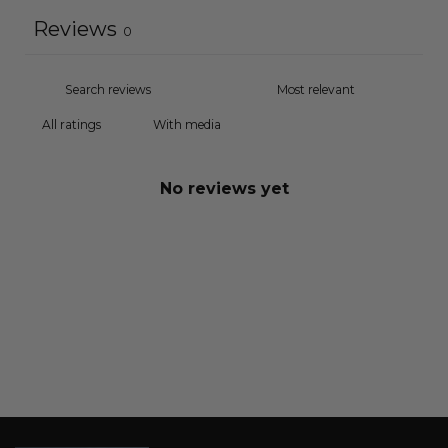
Reviews
0
With media
No reviews yet