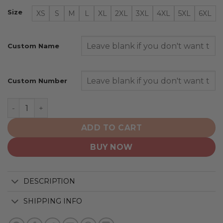
Size
XS
S
M
L
XL
2XL
3XL
4XL
5XL
6XL
Custom Name
Custom Number
Minnesota Wild | Personalize Home Mix Away Hoodie qu
ADD TO CART
BUY NOW
DESCRIPTION
SHIPPING INFO