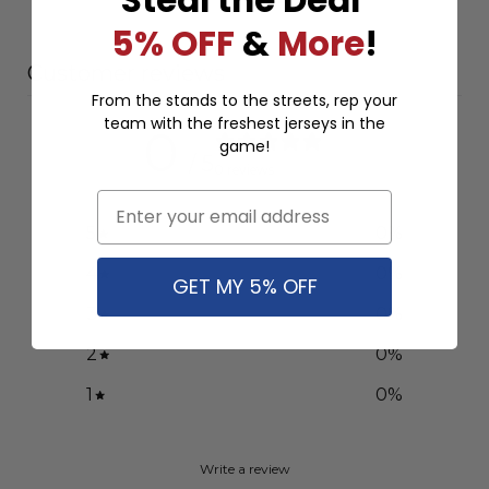
5% OFF
&
More
!
Customer reviews
From the stands to the streets, rep your
team with the freshest jerseys in the
0
game!
/ 5
0 reviews
Email
5
0
%
4
0
%
GET MY 5% OFF
3
0
%
2
0
%
1
0
%
Write a review