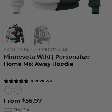
HOME
/
NHL
/
MINNESOTA WILD
Minnesota Wild | Personalize
Home Mix Away Hoodie
0 REVIEWS
From
56.97
$
Size Chart