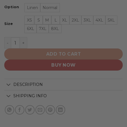
Option
Linen
Normal
XS
S
M
L
XL
2XL
3XL
4XL
5XL
Size
6XL
7XL
8XL
Montreal Canadiens | NHL Classic Flag Logo D2 quantity
ADD TO CART
BUY NOW
DESCRIPTION
SHIPPING INFO