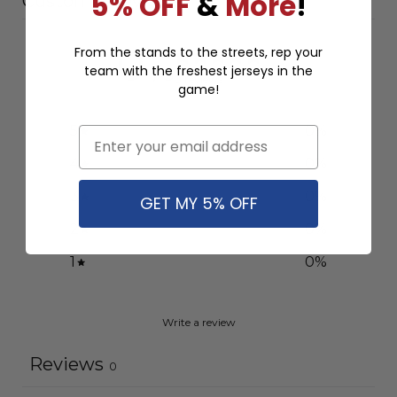
5% OFF
&
More
!
Customer reviews
0
From the stands to the streets, rep your
team with the freshest jerseys in the
/ 5
0 reviews
game!
5
0
%
Email
4
0
%
3
0
%
GET MY 5% OFF
2
0
%
1
0
%
Write a review
Reviews
0