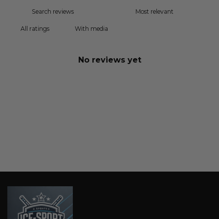
With media
No reviews yet