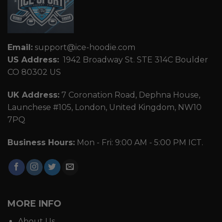
Email:
support@ice-hoodie.com
US Address:
1942 Broadway St. STE 314C Boulder
CO 80302 US
UK Address:
7 Coronation Road, Dephna House,
Launchese #105, London, United Kingdom, NW10
7PQ
Business Hours:
Mon - Fri: 9:00 AM - 5:00 PM ICT.
MORE INFO
About Us