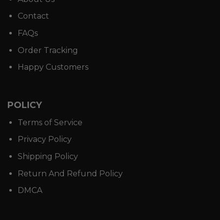
Contact
FAQs
Order Tracking
Happy Customers
POLICY
Terms of Service
Privacy Policy
Shipping Policy
Return And Refund Policy
DMCA