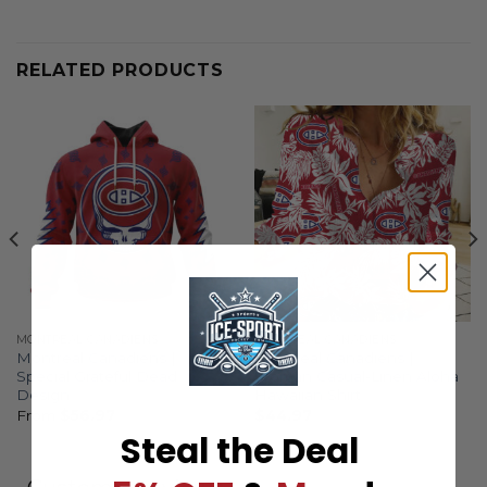
RELATED PRODUCTS
MONTREAL CANADIENS
MONTREAL CANADIENS
Montreal Canadiens |
Montreal Canadiens |
Special Grateful Dead
Woman Casual-Linen Aloha
Design
Hawaiian Shirt
From
$
56.97
$
44.97
Steal the Deal