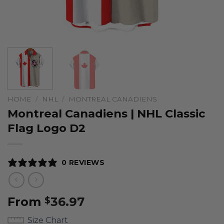
HOME
/
NHL
/
MONTREAL CANADIENS
Montreal Canadiens | NHL Classic
Flag Logo D2
0 REVIEWS
From
36.97
$
Size Chart