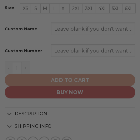
Size
XS
S
M
L
XL
2XL
3XL
4XL
5XL
6XL
Custom Name
Custom Number
Nashville Predators | Personalized Home Hoodie Jersey
ADD TO CART
BUY NOW
DESCRIPTION
SHIPPING INFO