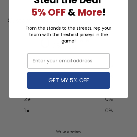
5% OFF
&
More
!
Customer reviews
From the stands to the streets, rep your
team with the freshest jerseys in the
0
game!
/ 5
0 reviews
Email
5
0
%
4
0
%
GET MY 5% OFF
3
0
%
2
0
%
1
0
%
Write a review