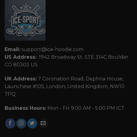
Email:
support@ice-hoodie.com
US Address:
1942 Broadway St. STE 314C Boulder
CO 80302 US
UK Address:
7 Coronation Road, Dephna House,
Launchese #105, London, United Kingdom, NW10
7PQ
Business Hours:
Mon - Fri: 9:00 AM - 5:00 PM ICT.