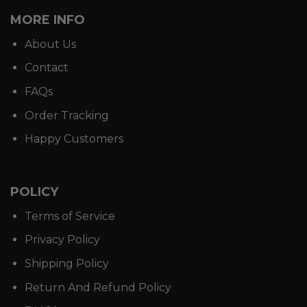
MORE INFO
About Us
Contact
FAQs
Order Tracking
Happy Customers
POLICY
Terms of Service
Privacy Policy
Shipping Policy
Return And Refund Policy