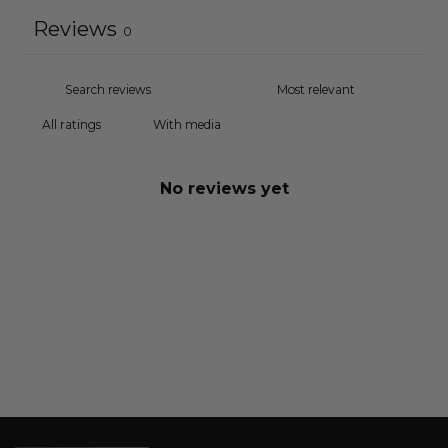
Reviews
0
With media
No reviews yet