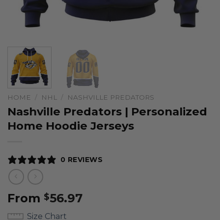
HOME
/
NHL
/
NASHVILLE PREDATORS
Nashville Predators | Personalized
Home Hoodie Jerseys
0 REVIEWS
From
56.97
$
Size Chart