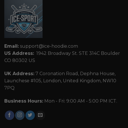
Email:
support@ice-hoodie.com
US Address:
1942 Broadway St. STE 314C Boulder
CO 80302 US
UK Address:
7 Coronation Road, Dephna House,
Launchese #105, London, United Kingdom, NW10
7PQ
Business Hours:
Mon - Fri: 9:00 AM - 5:00 PM ICT.