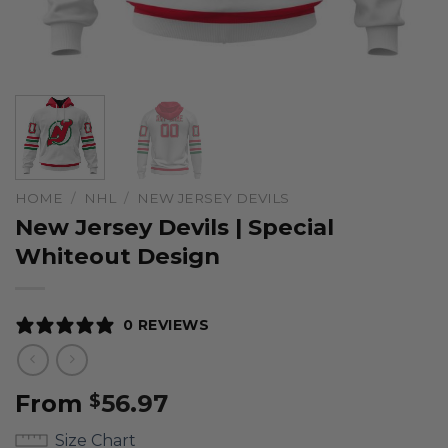
HOME
/
NHL
/
NEW JERSEY DEVILS
New Jersey Devils | Special
Whiteout Design
0 REVIEWS
From
56.97
$
Size Chart