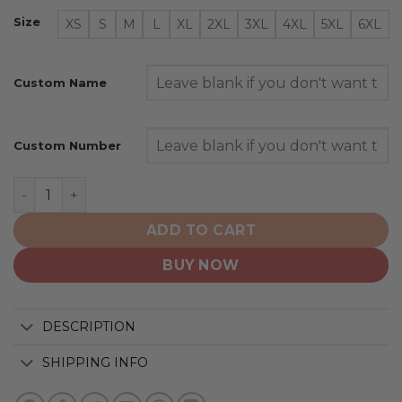
Size
XS
S
M
L
XL
2XL
3XL
4XL
5XL
6XL
Custom Name
Custom Number
New Jersey Devils | Special Whiteout Design quantity
ADD TO CART
BUY NOW
DESCRIPTION
SHIPPING INFO