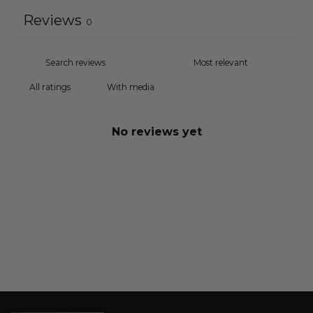
Reviews
0
With media
No reviews yet