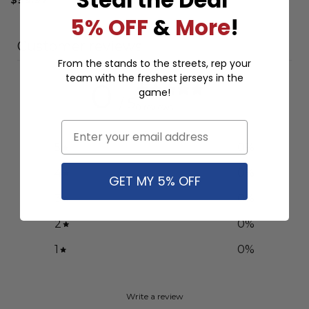
5% OFF
&
More
!
Customer reviews
From the stands to the streets, rep your
team with the freshest jerseys in the
0
game!
/ 5
0 reviews
Email
5
0
%
4
0
%
GET MY 5% OFF
3
0
%
2
0
%
1
0
%
Write a review