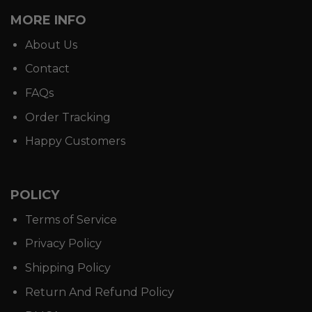
MORE INFO
About Us
Contact
FAQs
Order Tracking
Happy Customers
POLICY
Terms of Service
Privacy Policy
Shipping Policy
Return And Refund Policy