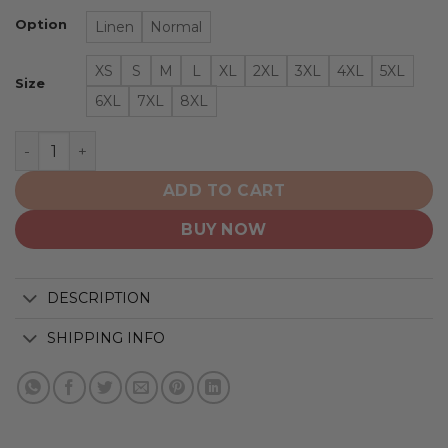
Option
Linen
Normal
XS
S
M
L
XL
2XL
3XL
4XL
5XL
Size
6XL
7XL
8XL
New York Rangers | NHL Classic Flag Logo D2 quantity
ADD TO CART
BUY NOW
DESCRIPTION
SHIPPING INFO