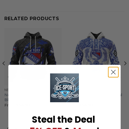
RELATED PRODUCTS
NEW YORK RANGERS
NEW YORK RANGERS
New York Rangers | Special
New York Rangers | Special
Black Metal Design ST2501
Norse Viking Symbols
From
$
56.97
From
$
56.97
Steal the Deal