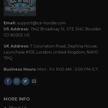
Email:
support@ice-hoodie.com
US Address:
1942 Broadway St. STE 314C Boulder
CO 80302 US
UK Address:
7 Coronation Road, Dephna House,
Launchese #105, London, United Kingdom, NW10
7PQ
Business Hours:
Mon - Fri: 9:00 AM - 5:00 PM ICT.
MORE INFO
About Us