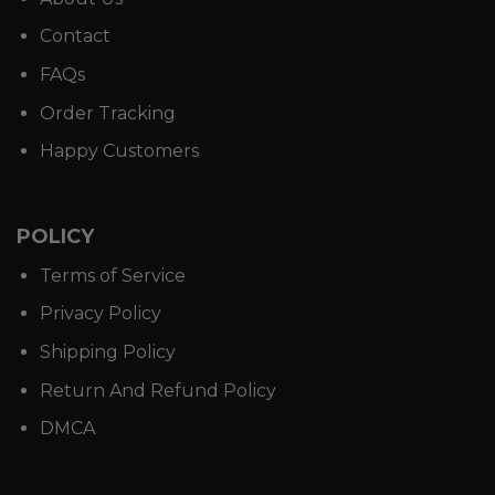
Contact
FAQs
Order Tracking
Happy Customers
POLICY
Terms of Service
Privacy Policy
Shipping Policy
Return And Refund Policy
DMCA