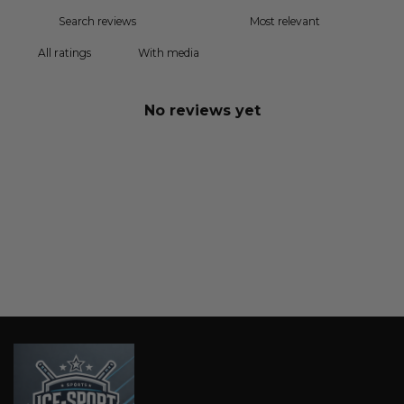
With media
No reviews yet