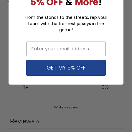
5% OFF
&
More
!
Customer reviews
0
From the stands to the streets, rep your
team with the freshest jerseys in the
/ 5
0 reviews
game!
5
0
%
Email
4
0
%
3
0
%
GET MY 5% OFF
2
0
%
1
0
%
Write a review
Reviews
0