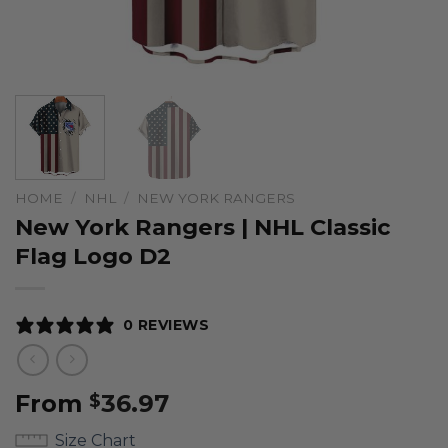
HOME
/
NHL
/
NEW YORK RANGERS
New York Rangers | NHL Classic
Flag Logo D2
0 REVIEWS
From
36.97
$
Size Chart