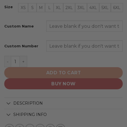
Size
XS
S
M
L
XL
2XL
3XL
4XL
5XL
6XL
Custom Name
Custom Number
Pittsburgh Penguins | Personalize Home Mix Away Hood
ADD TO CART
BUY NOW
DESCRIPTION
SHIPPING INFO