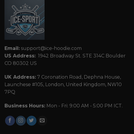
Email:
support@ice-hoodie.com
US Address:
1942 Broadway St. STE 314C Boulder
CO 80302 US
UK Address:
7 Coronation Road, Dephna House,
Launchese #105, London, United Kingdom, NW10
7PQ
Business Hours:
Mon - Fri: 9:00 AM - 5:00 PM ICT.