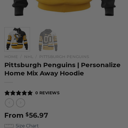
HOME
/
NHL
/
PITTSBURGH PENGUINS
Pittsburgh Penguins | Personalize
Home Mix Away Hoodie
0 REVIEWS
From
56.97
$
Size Chart