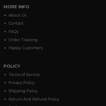
MORE INFO
About Us
Contact
FAQs
Order Tracking
Happy Customers
POLICY
Terms of Service
Privacy Policy
Shipping Policy
Return And Refund Policy