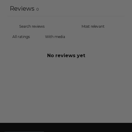
Reviews
0
With media
No reviews yet