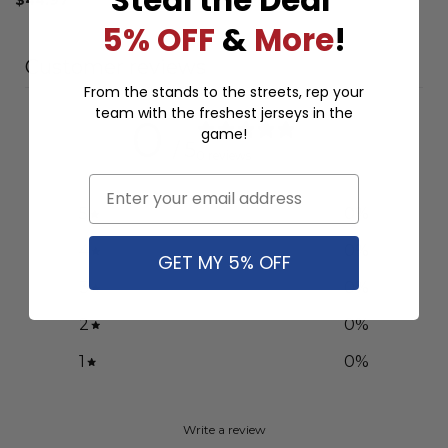
5% OFF
&
More
!
Customer reviews
From the stands to the streets, rep your
team with the freshest jerseys in the
0
game!
/ 5
0 reviews
Email
5
0
%
4
0
%
GET MY 5% OFF
3
0
%
2
0
%
1
0
%
Write a review