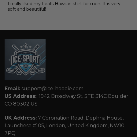
I really liked my Leafs Hawiian shirt for men. It is very
soft and beautiful!
Email:
support@ice-hoodie.com
US Address:
1942 Broadway St. STE 314C Boulder
CO 80302 US
UK Address:
7 Coronation Road, Dephna House,
Launchese #105, London, United Kingdom, NW10
7PQ