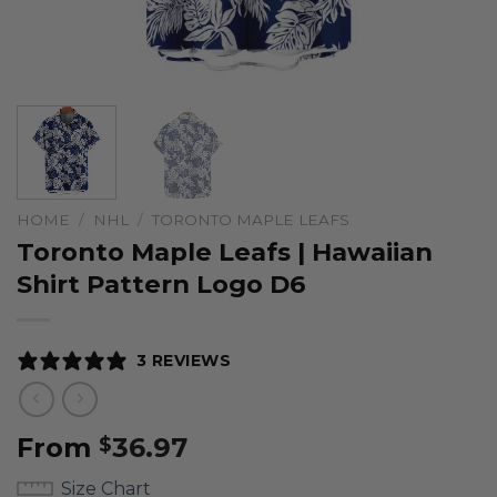
HOME
/
NHL
/
TORONTO MAPLE LEAFS
Toronto Maple Leafs | Hawaiian
Shirt Pattern Logo D6
3 REVIEWS
From
36.97
$
Size Chart