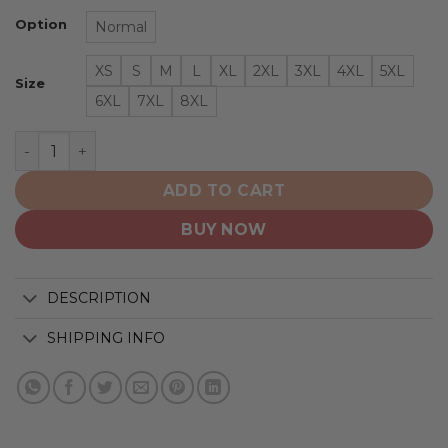
Option
Normal
XS
S
M
L
XL
2XL
3XL
4XL
5XL
Size
6XL
7XL
8XL
Toronto Maple Leafs | Hawaiian Shirt Pattern Logo D6 q
ADD TO CART
BUY NOW
DESCRIPTION
SHIPPING INFO