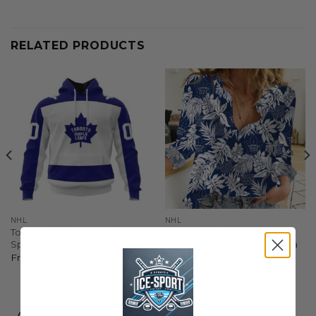
RELATED PRODUCTS
NHL
NHL
Toronto Maple Leafs |
Toronto Maple Leafs |
Special Throwback Design
Woman Casual-Linen Aloha
Hawaiian Shirt
From
$
56.97
$
44.97