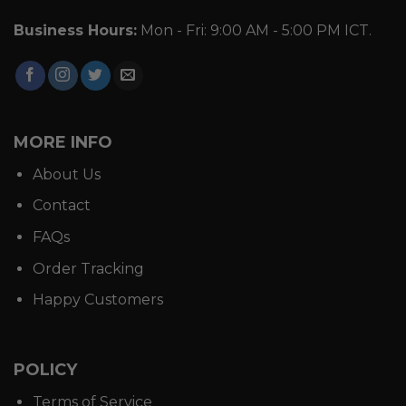
Business Hours:
Mon - Fri: 9:00 AM - 5:00 PM ICT.
MORE INFO
About Us
Contact
FAQs
Order Tracking
Happy Customers
POLICY
Terms of Service