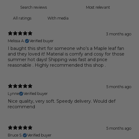
With media
3 months ago
Melissa A.
Verified buyer
I baught this shirt for someone who’s a Maple leaf fan
and they loved it! Material is comfy and cosy for those
summer hot days! Shipping was fast and price
reasonable . Highly recommended this shop .
5 months ago
Lynne
Verified buyer
Nice quality, very soft. Speedy delivery. Would def
recommend
5 months ago
Bruce S.
Verified buyer