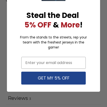
Customer reviews
Steal the Deal
5
/ 5
5% OFF
&
More
!
3 reviews
5
100
%
From the stands to the streets, rep your
team with the freshest jerseys in the
4
0
%
game!
3
0
%
Email
2
0
%
1
0
%
GET MY 5% OFF
Write a review
Reviews
3