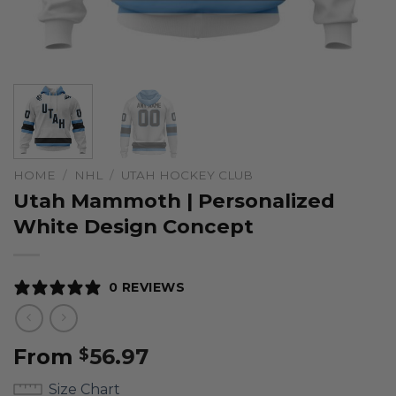
HOME
/
NHL
/
UTAH HOCKEY CLUB
Utah Mammoth | Personalized
White Design Concept
0 REVIEWS
From
56.97
$
Size Chart