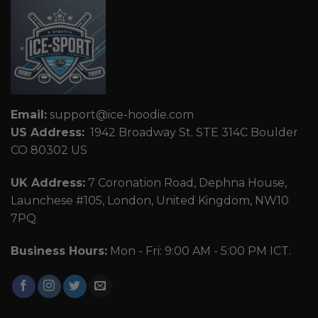
Email:
support@ice-hoodie.com
US Address:
1942 Broadway St. STE 314C Boulder
CO 80302 US
UK Address:
7 Coronation Road, Dephna House,
Launchese #105, London, United Kingdom, NW10
7PQ
Business Hours:
Mon - Fri: 9:00 AM - 5:00 PM ICT.