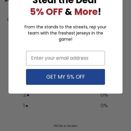
5% OFF
&
More
!
Customer reviews
From the stands to the streets, rep your
team with the freshest jerseys in the
0
game!
/ 5
0 reviews
Email
5
0
%
4
0
%
GET MY 5% OFF
3
0
%
2
0
%
1
0
%
Write a review