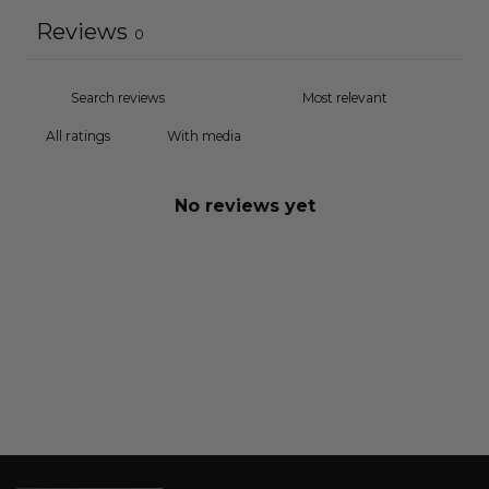
Reviews
0
With media
No reviews yet