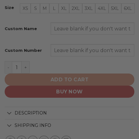
Size
XS
S
M
L
XL
2XL
3XL
4XL
5XL
6XL
Custom Name
Custom Number
Utah Mammoth | Personalized White Design Concept q
ADD TO CART
BUY NOW
DESCRIPTION
SHIPPING INFO