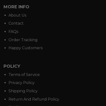
MORE INFO
About Us
Contact
FAQs
Order Tracking
Happy Customers
POLICY
Terms of Service
Privacy Policy
Shipping Policy
Return And Refund Policy