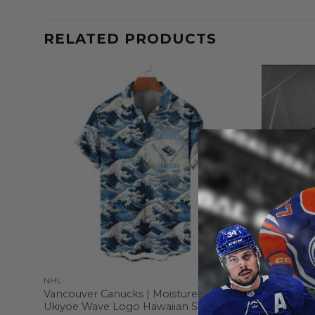
RELATED PRODUCTS
NHL
NHL
al-
Vancouver Canucks | Moisture-wicking
Vancouver
Ukiyoe Wave Logo Hawaiian Shirt
From
$
55