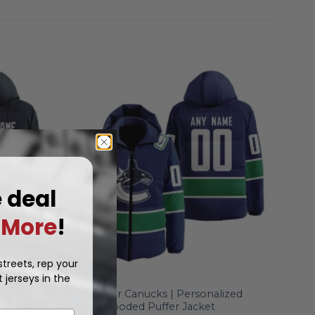
e deal
More
!
treets, rep your
 jerseys in the
NHL
lized
Vancouver Canucks | Personalized
 Jacket
Home Hooded Puffer Jacket