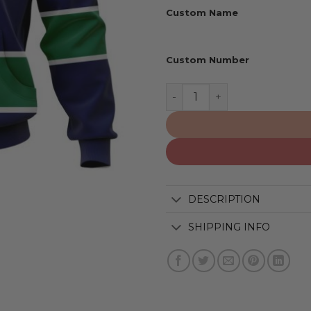
Custom Name
Custom Number
Vancouver Canucks | Pers
DESCRIPTION
SHIPPING INFO