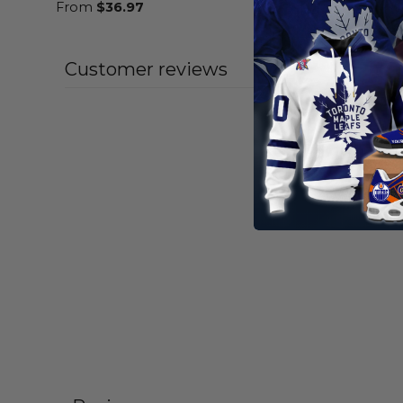
From
$
36.97
Customer reviews