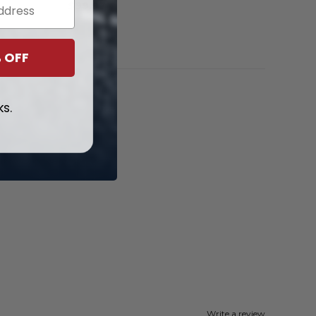
$
99.97
 OFF
ks.
Write a review