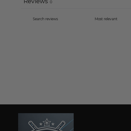
Reviews
0