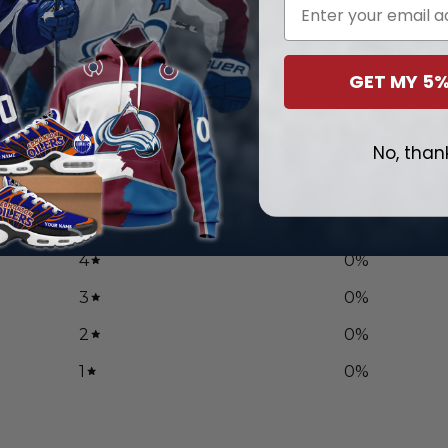
Email
$
99.97
GET MY 5%
0
No, than
/ 5
0 reviews
5
0
%
4
0
%
3
0
%
2
0
%
1
0
%