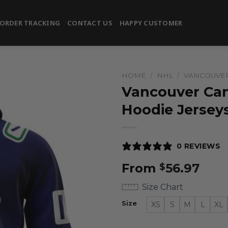
ORDER TRACKING
CONTACT US
HAPPY CUSTOMER
HOME
/
NHL
/
VANCOUVE
Vancouver Can
Hoodie Jersey
0 REVIEWS
From
56.97
$
Size Chart
Size
XS
S
M
L
XL