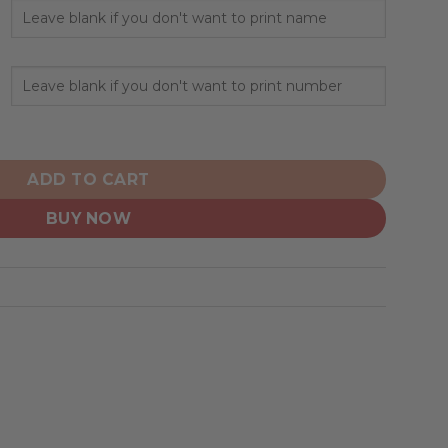
onalized Home Hoodie Jerseys quantity
ADD TO CART
BUY NOW