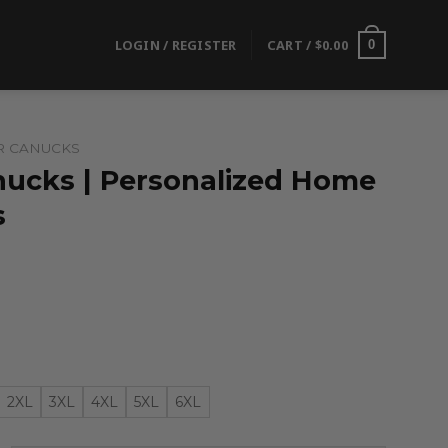
LOGIN / REGISTER
CART /
$
0.00
0
R CANUCKS
ucks | Personalized Home
s
2XL
3XL
4XL
5XL
6XL