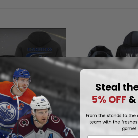
Steal th
5% OFF
&
From the stands to the s
team with the freshest
NHL
game!
Vancouver Canucks | Persona
 Canucks | Quarter Zip
Reverse Retro Hooded Puffer
.97