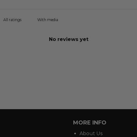
With media
No reviews yet
MORE INFO
About Us