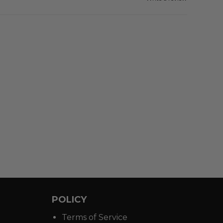
POLICY
Terms of Service