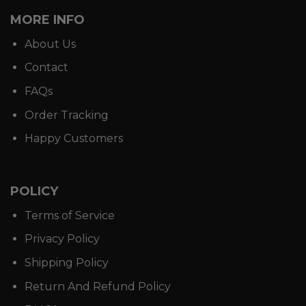
MORE INFO
About Us
Contact
FAQs
Order Tracking
Happy Customers
POLICY
Terms of Service
Privacy Policy
Shipping Policy
Return And Refund Policy