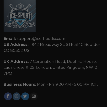
Email:
support@ice-hoodie.com
US Address:
1942 Broadway St. STE 314C Boulder
CO 80302 US
UK Address:
7 Coronation Road, Dephna House,
Launchese #105, London, United Kingdom, NW10
7PQ
Business Hours:
Mon - Fri: 9:00 AM - 5:00 PM ICT.