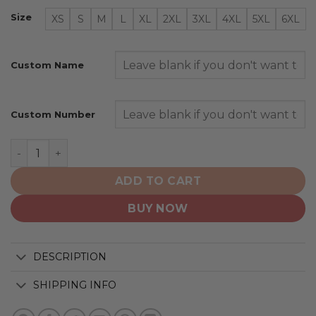
Size
XS
S
M
L
XL
2XL
3XL
4XL
5XL
6XL
Custom Name
Custom Number
Vegas Golden Knights | Special Camo Design For Veter
ADD TO CART
BUY NOW
DESCRIPTION
SHIPPING INFO