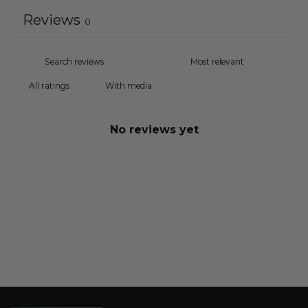
Reviews
0
With media
No reviews yet