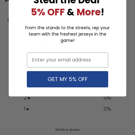
5% OFF
&
More
!
Customer reviews
From the stands to the streets, rep your
team with the freshest jerseys in the
0
game!
/ 5
0 reviews
Email
5
0
%
4
0
%
GET MY 5% OFF
3
0
%
2
0
%
1
0
%
Write a review