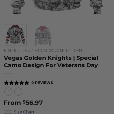
HOME
/
NHL
/
VEGAS GOLDEN KNIGHTS
Vegas Golden Knights | Special
Camo Design For Veterans Day
0 REVIEWS
From
56.97
$
Size Chart