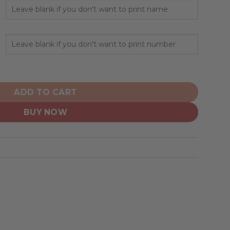
everse Retro Redesign quantity
ADD TO CART
BUY NOW