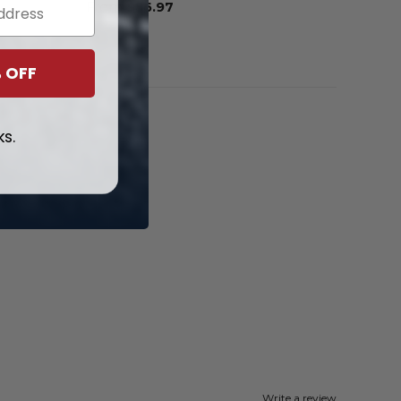
From
$
56.97
 OFF
ks.
Write a review