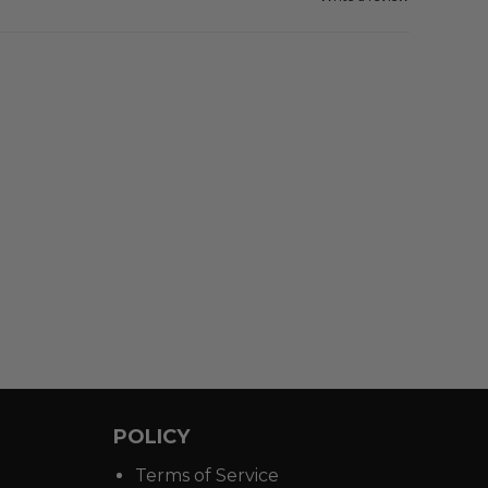
POLICY
Terms of Service