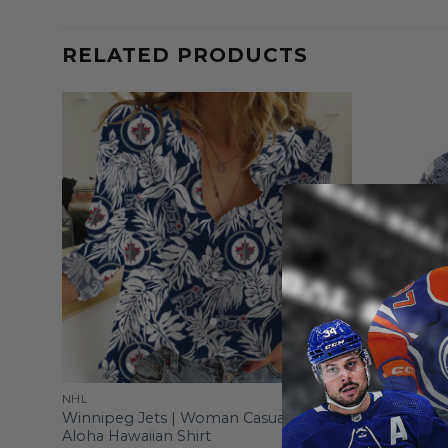
RELATED PRODUCTS
NHL
NHL
Winnipeg Jets | Woman Casual-Linen
Winnipeg J
Aloha Hawaiian Shirt
Symbols