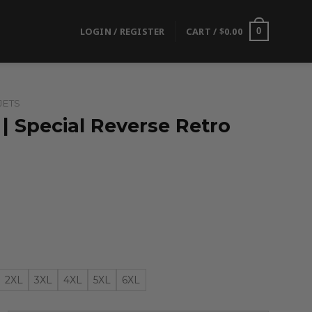
LOGIN / REGISTER
CART /
$
0.00
0
JETS
| Special Reverse Retro
2XL
3XL
4XL
5XL
6XL