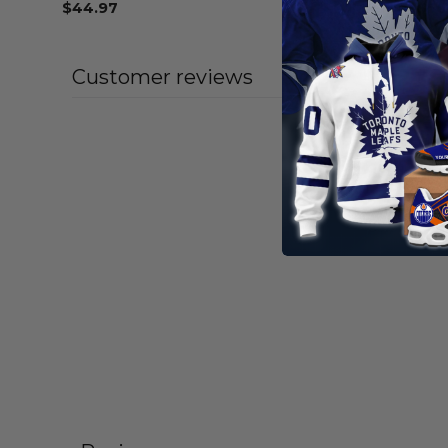
$
44.97
From
$
56
Customer reviews