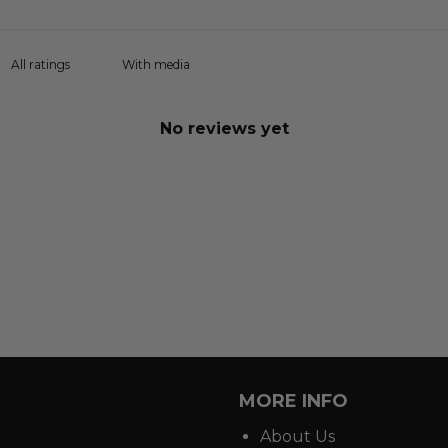
With media
No reviews yet
MORE INFO
About Us