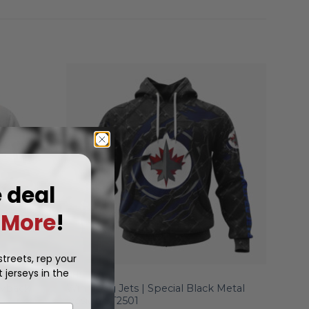
e deal
More
!
treets, rep your
 jerseys in the
NHL
owback
Winnipeg Jets | Special Black Metal
Design ST2501