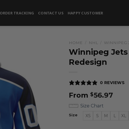
ORDER TRACKING
CONTACT US
HAPPY CUSTOMER
HOME
/
NHL
/
WINNIPEG 
Winnipeg Jets 
Redesign
0 REVIEWS
From
56.97
$
Size Chart
Size
XS
S
M
L
XL