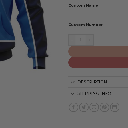
Custom Name
Custom Number
Winnipeg Jets | Special R
DESCRIPTION
SHIPPING INFO