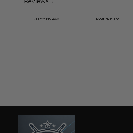
Reviews
0