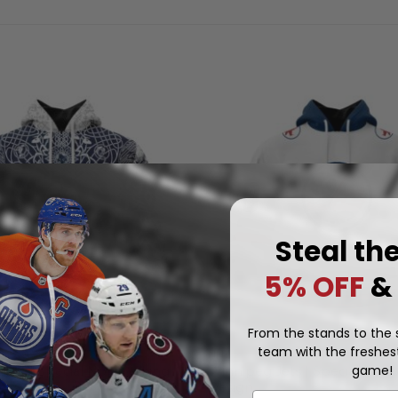
Steal th
5% OFF
&
From the stands to the s
team with the freshest
NHL
game!
ets | Special Norse Viking
Winnipeg Jets | Special Thr
Design