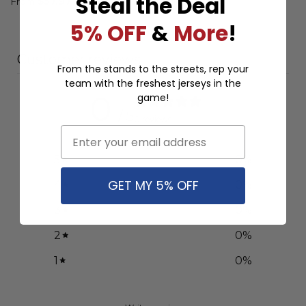
Steal the Deal
From
$
57.97
From
$
57.97
5% OFF
&
More
!
Customer reviews
From the stands to the streets, rep your
team with the freshest jerseys in the
0
game!
/ 5
0 reviews
Email
5
0
%
GET MY 5% OFF
4
0
%
3
0
%
2
0
%
1
0
%