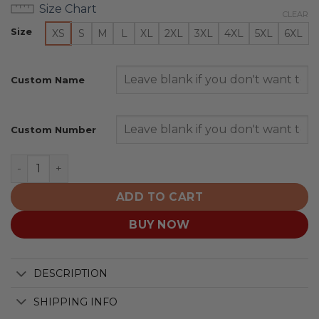
Size Chart
CLEAR
Size
XS
S
M
L
XL
2XL
3XL
4XL
5XL
6XL
Custom Name
Custom Number
Calgary Hitmen Special Hockey Fights Cancer Design q
ADD TO CART
BUY NOW
DESCRIPTION
SHIPPING INFO