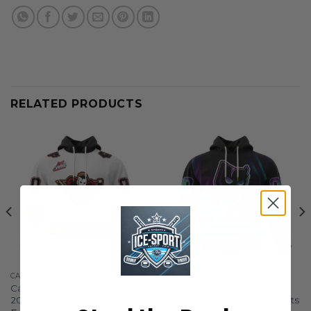
RELATED PRODUCTS
CALGARY HITMEN
CALGARY HITMEN
Calgary Hitmen Personalized
Calgary Hitmen Special
2025/26 White Design
Design With Northern Lights