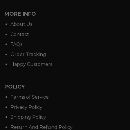
MORE INFO
About Us
Contact
FAQs
Order Tracking
Happy Customers
POLICY
Terms of Service
Privacy Policy
Shipping Policy
Return And Refund Policy