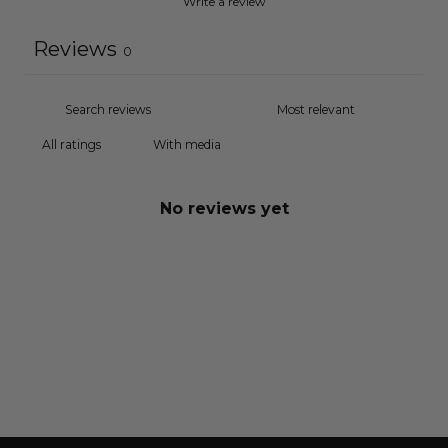
Write a review
Reviews
0
With media
No reviews yet