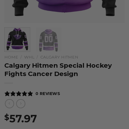
HOME
/
WHL
/
CALGARY HITMEN
Calgary Hitmen Special Hockey
Fights Cancer Design
0 REVIEWS
57.97
$