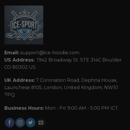
Email:
support@ice-hoodie.com
US Address:
1942 Broadway St. STE 314C Boulder
CO 80302 US
UK Address:
7 Coronation Road, Dephna House,
Launchese #105, London, United Kingdom, NW10
7PQ
Business Hours:
Mon - Fri: 9:00 AM - 5:00 PM ICT.