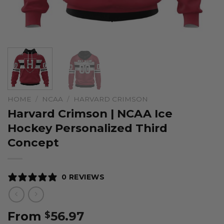
HOME
/
NCAA
/
HARVARD CRIMSON
Harvard Crimson | NCAA Ice
Hockey Personalized Third
Concept
0 REVIEWS
From
56.97
$