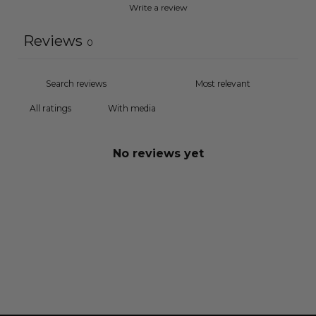
Write a review
Reviews
0
With media
No reviews yet