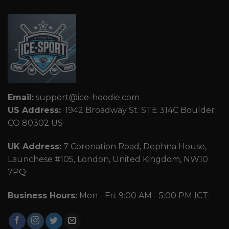
Email:
support@ice-hoodie.com
US Address:
1942 Broadway St. STE 314C Boulder
CO 80302 US
UK Address:
7 Coronation Road, Dephna House,
Launchese #105, London, United Kingdom, NW10
7PQ
Business Hours:
Mon - Fri: 9:00 AM - 5:00 PM ICT.