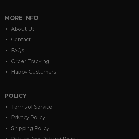
MORE INFO
About Us
Contact
FAQs
Order Tracking
Happy Customers
POLICY
Terms of Service
Privacy Policy
Shipping Policy