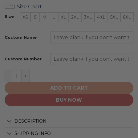
Size Chart
Size
XS
S
M
L
XL
2XL
3XL
4XL
5XL
6XL
Custom Name
Custom Number
Harvard Crimson | NCAA Ice Hockey Personalized Third
ADD TO CART
BUY NOW
DESCRIPTION
SHIPPING INFO