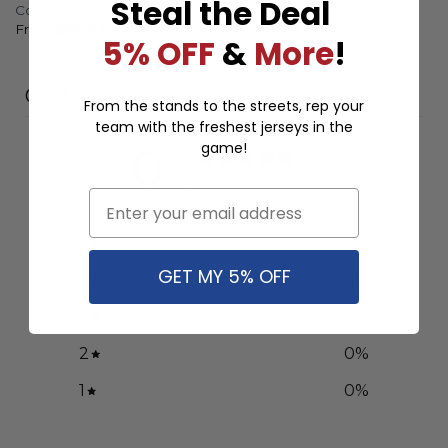
Steal the Deal
Concept
Concept
From
$
56.97
From
$
56.97
5% OFF
&
More
!
Customer reviews
From the stands to the streets, rep your
team with the freshest jerseys in the
game!
0
/ 5
0 reviews
Email
5
0
%
GET MY 5% OFF
4
0
%
3
0
%
2
0
%
1
0
%