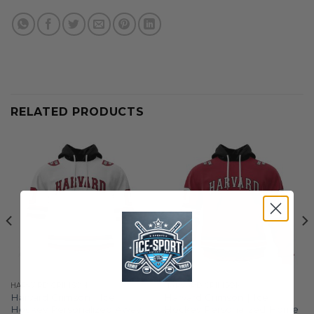
RELATED PRODUCTS
HARVARD CRIMSON
HARVARD CRIMSON
Harvard Crimson | Ice
Harvard Crimson | Ice
Hockey Personalized Away
Hockey Personalized Home