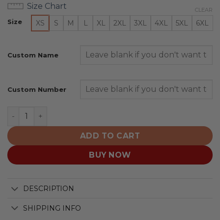
Size Chart
CLEAR
Size
XS
S
M
L
XL
2XL
3XL
4XL
5XL
6XL
Custom Name
Custom Number
HC Ambri-Piotta | Personalized Home Hoodie Design qu
ADD TO CART
BUY NOW
DESCRIPTION
SHIPPING INFO