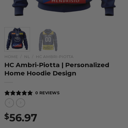
HOME
/
NL
/
HC AMBRI-PIOTTA
HC Ambri-Piotta | Personalized
Home Hoodie Design
0 REVIEWS
56.97
$