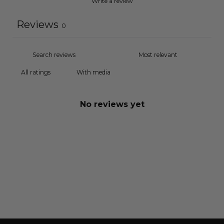
Write a review
Reviews
0
With media
No reviews yet