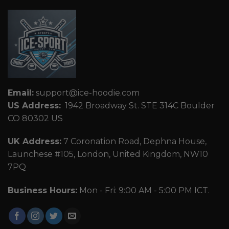
Email:
support@ice-hoodie.com
US Address:
1942 Broadway St. STE 314C Boulder
CO 80302 US
UK Address:
7 Coronation Road, Dephna House,
Launchese #105, London, United Kingdom, NW10
7PQ
Business Hours:
Mon - Fri: 9:00 AM - 5:00 PM ICT.