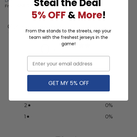
Steal the Deal
Design
Design
From
$
56.97
From
$
56.97
5% OFF
&
More
!
Customer reviews
From the stands to the streets, rep your
team with the freshest jerseys in the
0
game!
/ 5
0 reviews
Email
5
0
%
GET MY 5% OFF
4
0
%
3
0
%
2
0
%
1
0
%