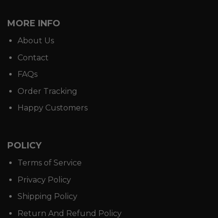
MORE INFO
About Us
Contact
FAQs
Order Tracking
Happy Customers
POLICY
Terms of Service
Privacy Policy
Shipping Policy
Return And Refund Policy