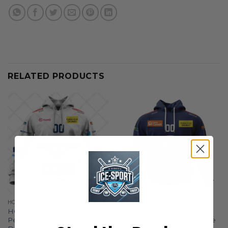
RELATED PRODUCTS
HC AMBRI-PIOTTA
HC AMBRI-PIOTTA
HC Ambri-Piotta |
HC Ambri-Piotta |
Personalized Away Hoodie
Personalized Home Hoodie