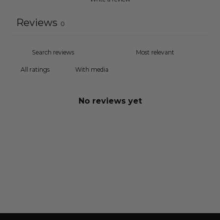
Reviews
0
With media
No reviews yet