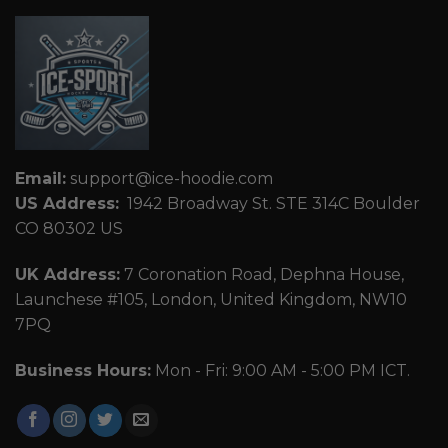
Email:
support@ice-hoodie.com
US Address:
1942 Broadway St. STE 314C Boulder
CO 80302 US
UK Address:
7 Coronation Road, Dephna House,
Launchese #105, London, United Kingdom, NW10
7PQ
Business Hours:
Mon - Fri: 9:00 AM - 5:00 PM ICT.