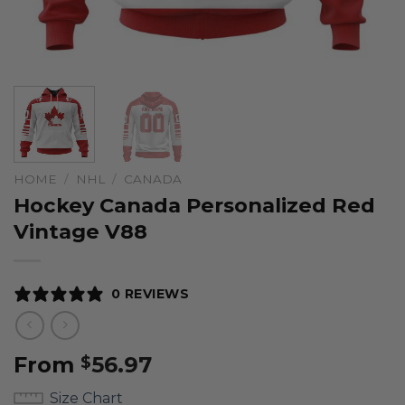
HOME
/
NHL
/
CANADA
Hockey Canada Personalized Red
Vintage V88
0 REVIEWS
From
56.97
$
Size Chart