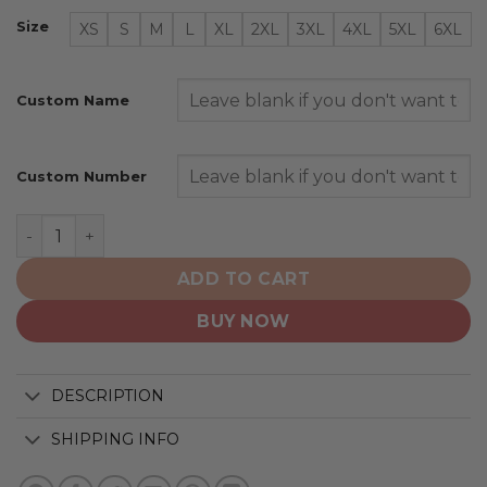
Size
XS
S
M
L
XL
2XL
3XL
4XL
5XL
6XL
Custom Name
Custom Number
Hockey Canada Personalized Red Vintage V88 quantity
ADD TO CART
BUY NOW
DESCRIPTION
SHIPPING INFO