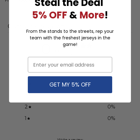
Steal the Deal
5% OFF
&
More
!
Customer reviews
From the stands to the streets, rep your
team with the freshest jerseys in the
0
game!
/ 5
0 reviews
Email
5
0
%
GET MY 5% OFF
4
0
%
3
0
%
2
0
%
1
0
%
Write a review