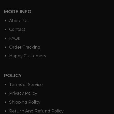
MORE INFO
About Us
Contact
FAQs
Order Tracking
Happy Customers
POLICY
Terms of Service
Privacy Policy
Shipping Policy
Return And Refund Policy