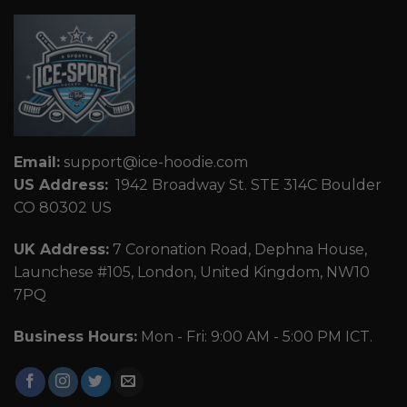
Email:
support@ice-hoodie.com
US Address:
1942 Broadway St. STE 314C Boulder
CO 80302 US
UK Address:
7 Coronation Road, Dephna House,
Launchese #105, London, United Kingdom, NW10
7PQ
Business Hours:
Mon - Fri: 9:00 AM - 5:00 PM ICT.