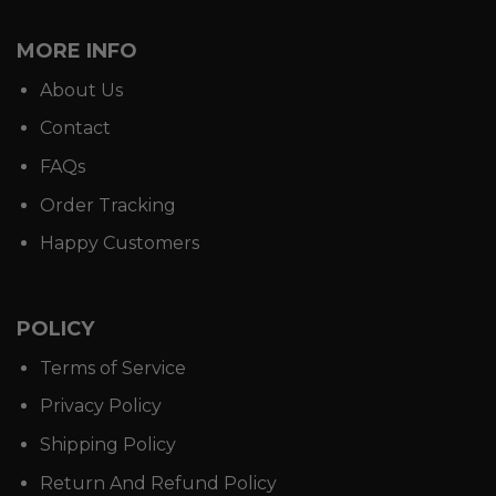
MORE INFO
About Us
Contact
FAQs
Order Tracking
Happy Customers
POLICY
Terms of Service
Privacy Policy
Shipping Policy
Return And Refund Policy