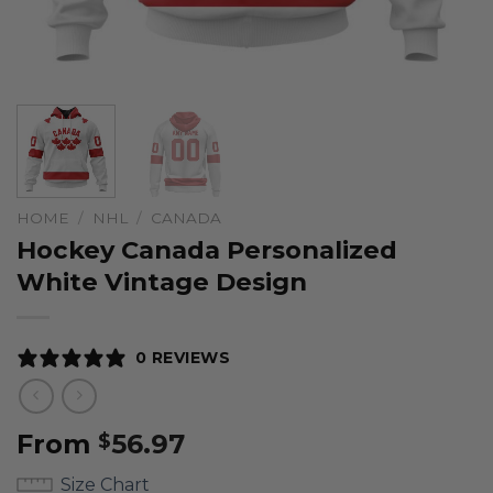
HOME
/
NHL
/
CANADA
Hockey Canada Personalized
White Vintage Design
0 REVIEWS
From
56.97
$
Size Chart