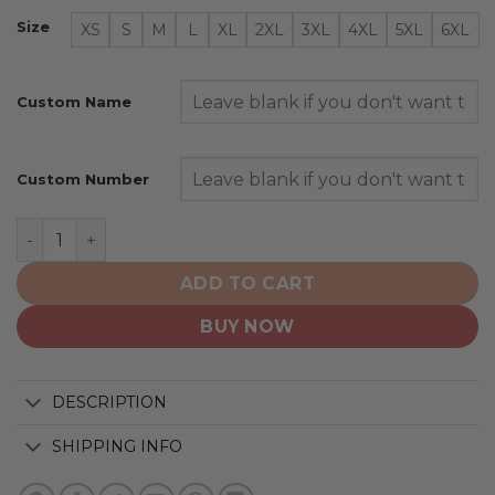
Size
XS
S
M
L
XL
2XL
3XL
4XL
5XL
6XL
Custom Name
Custom Number
Hockey Canada Personalized White Vintage Design qua
ADD TO CART
BUY NOW
DESCRIPTION
SHIPPING INFO