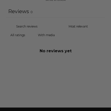
Reviews
0
With media
No reviews yet