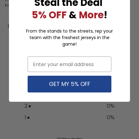
Steal the Deal
From
$
56.97
5% OFF
&
More
!
Customer reviews
From the stands to the streets, rep your
team with the freshest jerseys in the
0
game!
/ 5
0 reviews
Email
5
0
%
GET MY 5% OFF
4
0
%
3
0
%
2
0
%
1
0
%
Write a review