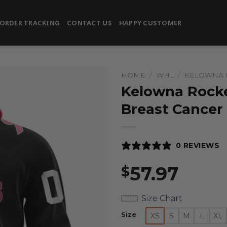
ORDER TRACKING
CONTACT US
HAPPY CUSTOMER
HOME
/
WHL
/
KELOWNA 
Kelowna Rocke
Breast Cancer
0 REVIEWS
57.97
$
Size Chart
Size
XS
S
M
L
XL