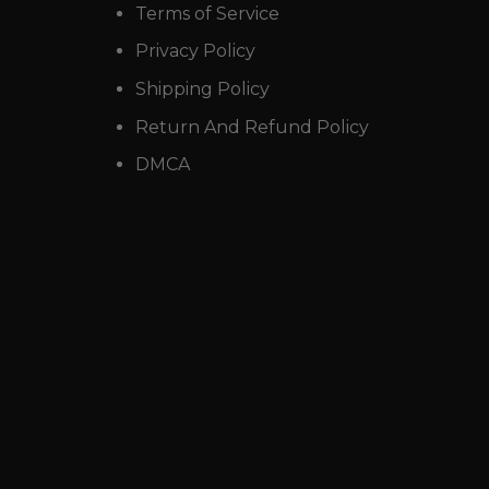
Terms of Service
Privacy Policy
Shipping Policy
Return And Refund Policy
DMCA