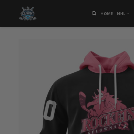
Skip
to
HOME
NHL
content