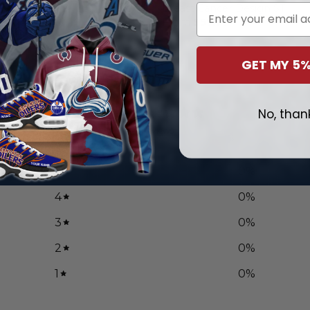
Email
ncer Design
Breast Cancer Design ST
.97
From
$
57.97
GET MY 5%
0
No, than
/ 5
0 reviews
5
0
%
4
0
%
3
0
%
2
0
%
1
0
%