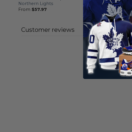
Northern Lights
Fights Ca
From
$
57.97
From
$
57
Customer reviews