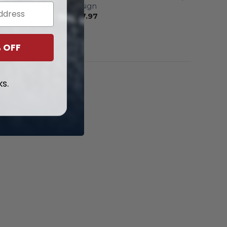
Black Design
From
$
57.97
 OFF
ks.