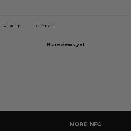
With media
No reviews yet
MORE INFO