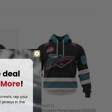
e deal
More
!
treets, rep your
 jerseys in the
KELOWNA ROCKETS
k Fights
Kelowna Rockets Personalized 2025/26