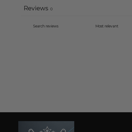
Reviews
0