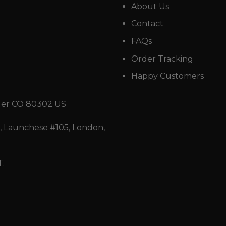
About Us
Contact
FAQs
Order Tracking
Happy Customers
der CO 80302 US
 Launchese #105, London,
T.