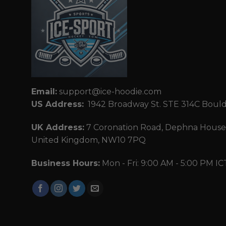
Email:
support@ice-hoodie.com
US Address:
1942 Broadway St. STE 314C Boul
UK Address:
7 Coronation Road, Dephna House,
United Kingdom, NW10 7PQ
Business Hours:
Mon - Fri: 9:00 AM - 5:00 PM IC