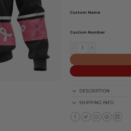
Custom Name
Custom Number
Kelowna Rockets Special P
DESCRIPTION
SHIPPING INFO