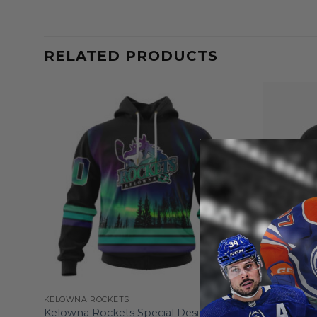
RELATED PRODUCTS
KELOWNA ROCKETS
KELOWNA R
25/26
Kelowna Rockets Special Design With
Kelowna R