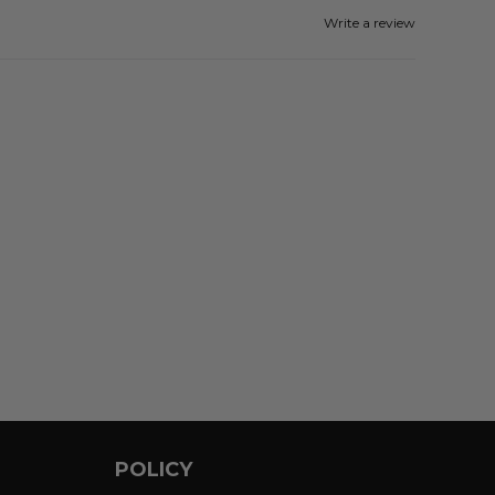
Write a review
POLICY