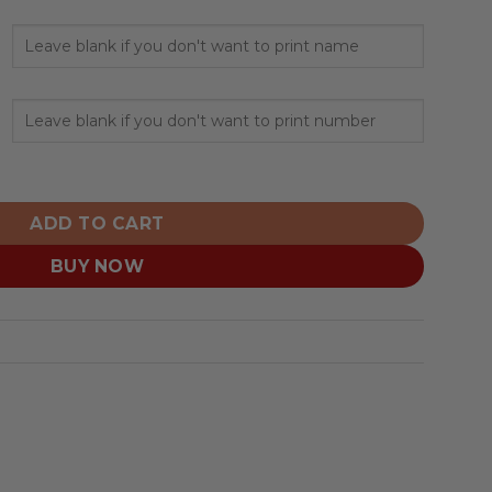
ink Fights Breast Cancer Design ST quantity
ADD TO CART
BUY NOW