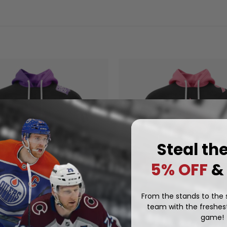
Steal th
5% OFF
&
From the stands to the s
team with the freshest
OCKETS
KELOWNA ROCKETS
game!
ockets Special Hockey
Kelowna Rockets Special Pin