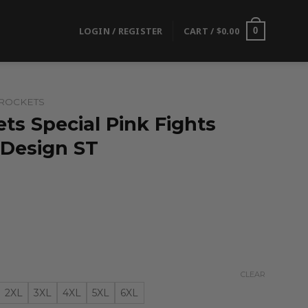
LOGIN / REGISTER
CART /
$
0.00
0
ROCKETS
ts Special Pink Fights
 Design ST
CLEAR
2XL
3XL
4XL
5XL
6XL