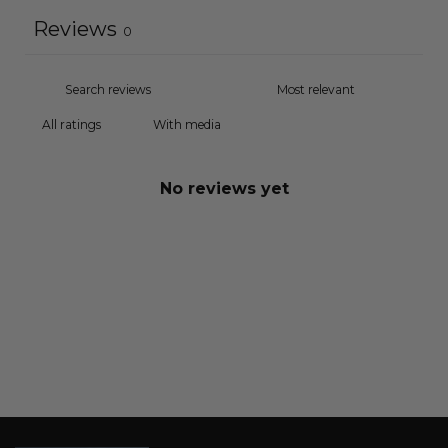
Reviews
0
With media
No reviews yet