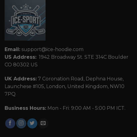
Email:
support@ice-hoodie.com
US Address:
1942 Broadway St. STE 314C Boulder
CO 80302 US
UK Address:
7 Coronation Road, Dephna House,
Launchese #105, London, United Kingdom, NW10
7PQ
Business Hours:
Mon - Fri: 9:00 AM - 5:00 PM ICT.