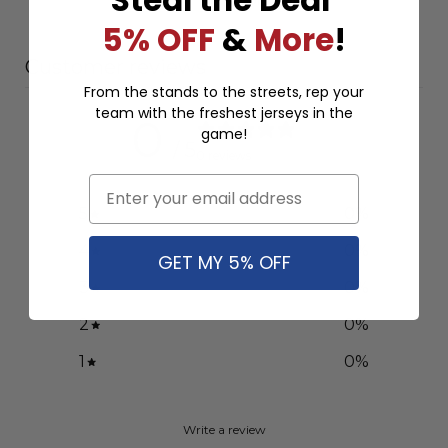
5% OFF
&
More
!
Customer reviews
From the stands to the streets, rep your
team with the freshest jerseys in the
0
game!
/ 5
0 reviews
Email
5
0
%
4
0
%
GET MY 5% OFF
3
0
%
2
0
%
1
0
%
Write a review