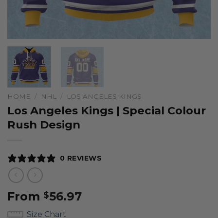
HOME
/
NHL
/
LOS ANGELES KINGS
Los Angeles Kings | Special Colour
Rush Design
0 REVIEWS
From
56.97
$
Size Chart