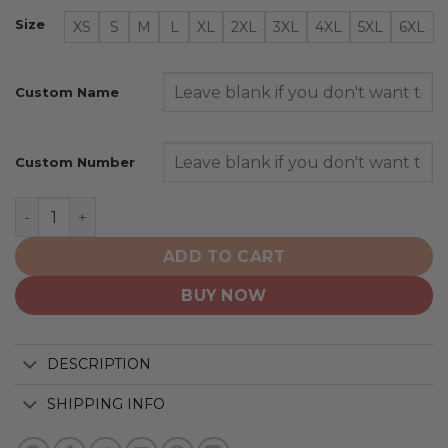
Size
XS
S
M
L
XL
2XL
3XL
4XL
5XL
6XL
Custom Name
Custom Number
Los Angeles Kings | Special Colour Rush Design quantit
ADD TO CART
BUY NOW
DESCRIPTION
SHIPPING INFO