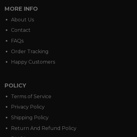
MORE INFO
About Us
Contact
FAQs
Order Tracking
Happy Customers
POLICY
Terms of Service
Privacy Policy
Shipping Policy
Return And Refund Policy