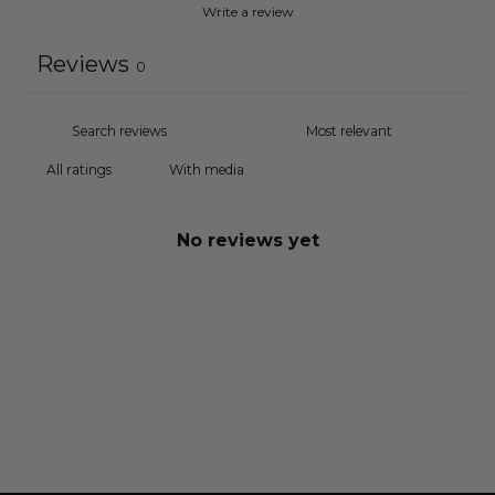
Write a review
Reviews
0
With media
No reviews yet