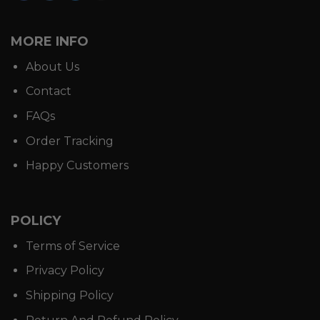
MORE INFO
About Us
Contact
FAQs
Order Tracking
Happy Customers
POLICY
Terms of Service
Privacy Policy
Shipping Policy