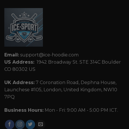
Email:
support@ice-hoodie.com
US Address:
1942 Broadway St. STE 314C Boulder
CO 80302 US
UK Address:
7 Coronation Road, Dephna House,
Launchese #105, London, United Kingdom, NW10
7PQ
Business Hours:
Mon - Fri: 9:00 AM - 5:00 PM ICT.