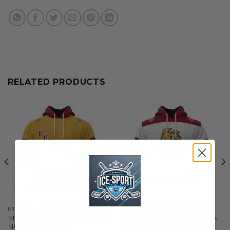
RELATED PRODUCTS
MINNESOTA DULUTH BULLDOGS
MINNESOTA DULUTH BULLDOGS
Minnesota Duluth Bulldogs |
Minnesota Duluth Bulldogs |
NCAA Ice Hockey
Ice Hockey Personalized