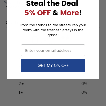
Steal the Deal
Personalized Third Concept
Away Concept
From
$
56.97
From
$
56.97
5% OFF
&
More
!
Customer reviews
From the stands to the streets, rep your
team with the freshest jerseys in the
game!
0
/ 5
0 reviews
Email
5
0
%
GET MY 5% OFF
4
0
%
3
0
%
2
0
%
1
0
%