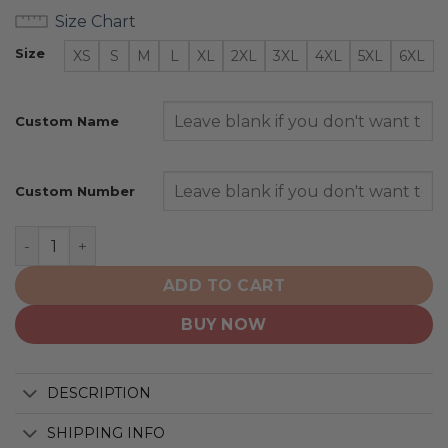
Size Chart
Size
XS
S
M
L
XL
2XL
3XL
4XL
5XL
6XL
Custom Name
Custom Number
Minnesota Duluth Bulldogs | Ice Hockey Personalized 
ADD TO CART
BUY NOW
DESCRIPTION
SHIPPING INFO