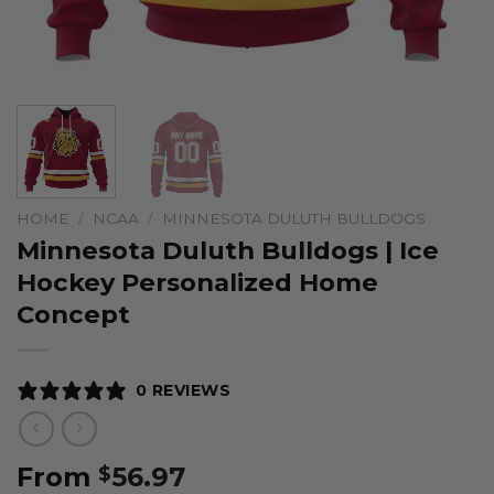
HOME
/
NCAA
/
MINNESOTA DULUTH BULLDOGS
Minnesota Duluth Bulldogs | Ice
Hockey Personalized Home
Concept
0 REVIEWS
From
56.97
$