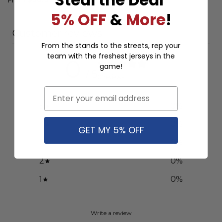
5% OFF
&
More
!
Customer reviews
From the stands to the streets, rep your
team with the freshest jerseys in the
0
game!
/ 5
0 reviews
Email
5
0
%
4
0
%
GET MY 5% OFF
3
0
%
2
0
%
1
0
%
Write a review