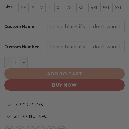
Size
XS
S
M
L
XL
2XL
3XL
4XL
5XL
6XL
Custom Name
Custom Number
Minnesota Wild | Special Camo Design For Veterans Da
ADD TO CART
BUY NOW
DESCRIPTION
SHIPPING INFO