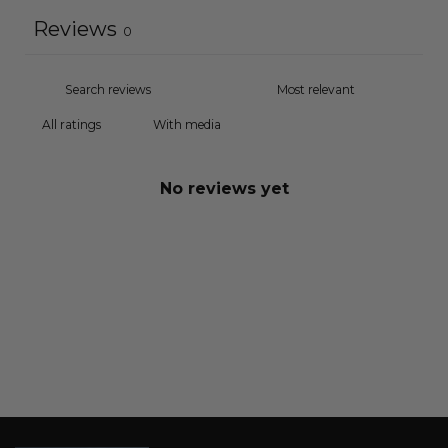
Reviews
0
With media
No reviews yet