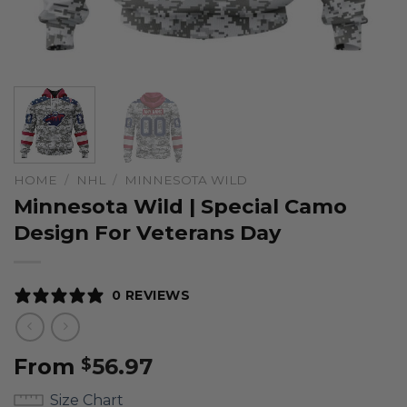
HOME
/
NHL
/
MINNESOTA WILD
Minnesota Wild | Special Camo
Design For Veterans Day
0 REVIEWS
From
56.97
$
Size Chart