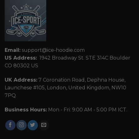
Email:
support@ice-hoodie.com
US Address:
1942 Broadway St. STE 314C Boulder
CO 80302 US
UK Address:
7 Coronation Road, Dephna House,
Launchese #105, London, United Kingdom, NW10
7PQ
Business Hours:
Mon - Fri: 9:00 AM - 5:00 PM ICT.