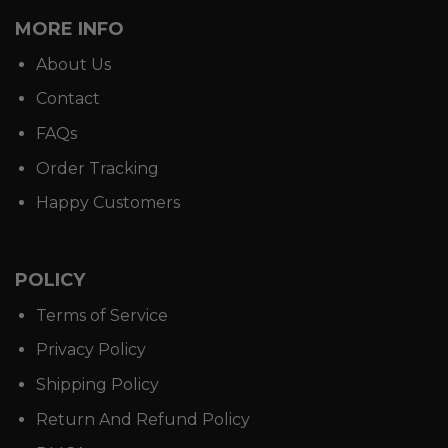
MORE INFO
About Us
Contact
FAQs
Order Tracking
Happy Customers
POLICY
Terms of Service
Privacy Policy
Shipping Policy
Return And Refund Policy