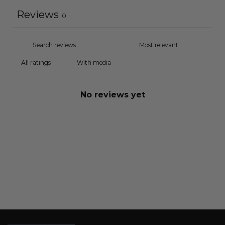
Reviews
0
With media
No reviews yet