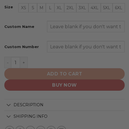
Size
XS
S
M
L
XL
2XL
3XL
4XL
5XL
6XL
Custom Name
Custom Number
Los Angeles Kings | Special Camo Design For Veterans 
ADD TO CART
BUY NOW
DESCRIPTION
SHIPPING INFO