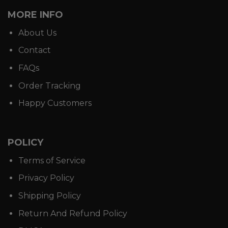
MORE INFO
About Us
Contact
FAQs
Order Tracking
Happy Customers
POLICY
Terms of Service
Privacy Policy
Shipping Policy
Return And Refund Policy