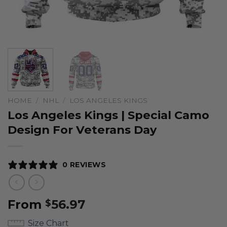
HOME
/
NHL
/
LOS ANGELES KINGS
Los Angeles Kings | Special Camo
Design For Veterans Day
0 REVIEWS
From
56.97
$
Size Chart