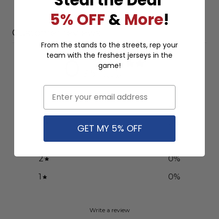
5% OFF
&
More
!
Customer reviews
From the stands to the streets, rep your
team with the freshest jerseys in the
0
game!
/ 5
0 reviews
Email
5
0
%
4
0
%
GET MY 5% OFF
3
0
%
2
0
%
1
0
%
Write a review