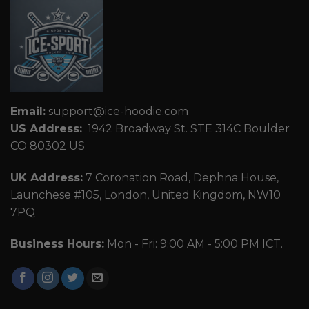
Email:
support@ice-hoodie.com
US Address:
1942 Broadway St. STE 314C Boulder
CO 80302 US
UK Address:
7 Coronation Road, Dephna House,
Launchese #105, London, United Kingdom, NW10
7PQ
Business Hours:
Mon - Fri: 9:00 AM - 5:00 PM ICT.