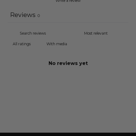
Write a review
Reviews
0
With media
No reviews yet