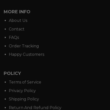
MORE INFO
About Us
Contact
FAQs
Order Tracking
Happy Customers
POLICY
Terms of Service
Privacy Policy
Shipping Policy
Return And Refund Policy