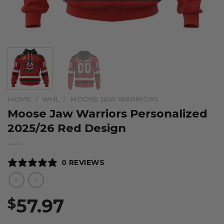
HOME
/
WHL
/
MOOSE JAW WARRIORS
Moose Jaw Warriors Personalized
2025/26 Red Design
0 REVIEWS
57.97
$