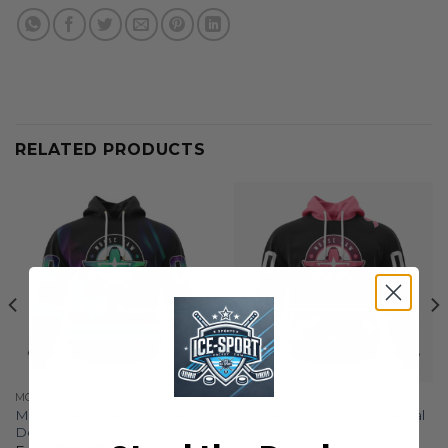
RELATED PRODUCTS
MOOSE JAW WARRIORS
MOOSE JAW WARRIORS
Moose Jaw Warriors Special
Moose Jaw Warriors Special
Design With Northern Lights
Pink Fights Breast Cancer