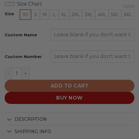
Size Chart
CLEAR
Size
XS
S
M
L
XL
2XL
3XL
4XL
5XL
6XL
Custom Name
Custom Number
Moose Jaw Warriors Personalized 2025/26 Red Design 
ADD TO CART
BUY NOW
DESCRIPTION
SHIPPING INFO