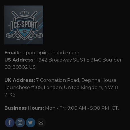
Email:
support@ice-hoodie.com
US Address:
1942 Broadway St. STE 314C Boulder
CO 80302 US
UK Address:
7 Coronation Road, Dephna House,
Launchese #105, London, United Kingdom, NW10
7PQ
Business Hours:
Mon - Fri: 9:00 AM - 5:00 PM ICT.