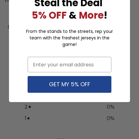
Steal the Deal
Design ST
From
$
57.97
From
$
57.97
5% OFF
&
More
!
Customer reviews
From the stands to the streets, rep your
team with the freshest jerseys in the
0
game!
/ 5
0 reviews
Email
5
0
%
GET MY 5% OFF
4
0
%
3
0
%
2
0
%
1
0
%