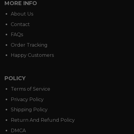
MORE INFO
About Us
Contact
FAQs
Order Tracking
Happy Customers
POLICY
Terms of Service
Privacy Policy
Shipping Policy
Return And Refund Policy
DMCA