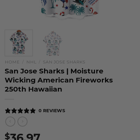
HOME
/
NHL
/
SAN JOSE SHARKS
San Jose Sharks | Moisture
Wicking American Fireworks
250th Hawaiian
0 REVIEWS
36.97
$