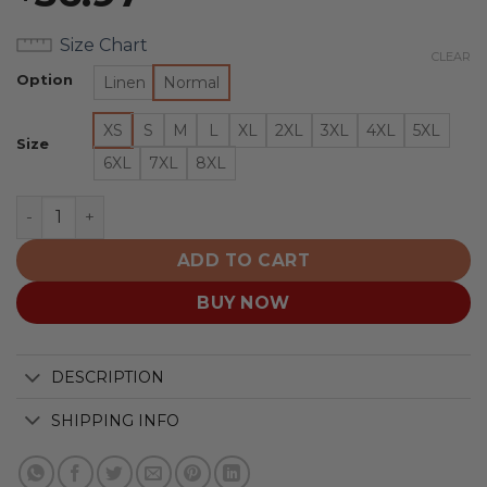
Size Chart
CLEAR
Option
Linen
Normal
XS
S
M
L
XL
2XL
3XL
4XL
5XL
Size
6XL
7XL
8XL
San Jose Sharks | Moisture Wicking American Firework
ADD TO CART
BUY NOW
DESCRIPTION
SHIPPING INFO