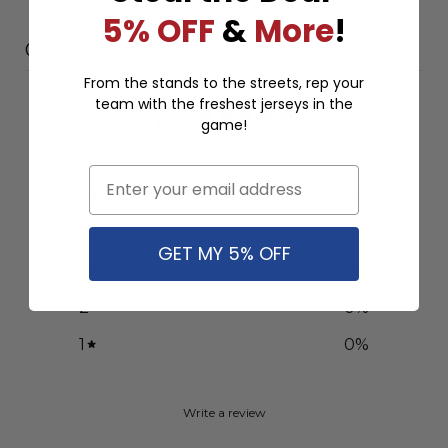
5% OFF
&
More
!
Customer reviews
From the stands to the streets, rep your
team with the freshest jerseys in the
0
game!
/ 5
0 reviews
Email
5
0
%
4
0
%
GET MY 5% OFF
3
0
%
2
0
%
1
0
%
Write a review