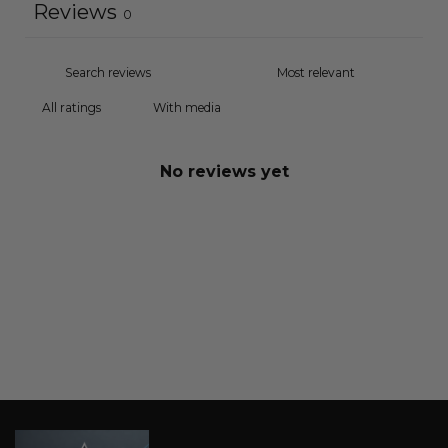
Reviews
0
With media
No reviews yet