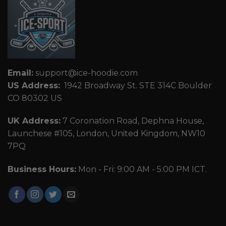
Email:
support@ice-hoodie.com
US Address:
1942 Broadway St. STE 314C Boulder
CO 80302 US
UK Address:
7 Coronation Road, Dephna House,
Launchese #105, London, United Kingdom, NW10
7PQ
Business Hours:
Mon - Fri: 9:00 AM - 5:00 PM ICT.