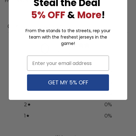
Steal the Deal
Design ST
From
$
57.97
From
$
57.97
5% OFF
&
More
!
Customer reviews
From the stands to the streets, rep your
team with the freshest jerseys in the
0
game!
/ 5
0 reviews
Email
5
0
%
GET MY 5% OFF
4
0
%
3
0
%
2
0
%
1
0
%