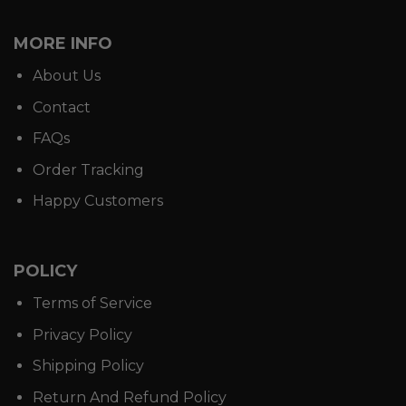
MORE INFO
About Us
Contact
FAQs
Order Tracking
Happy Customers
POLICY
Terms of Service
Privacy Policy
Shipping Policy
Return And Refund Policy