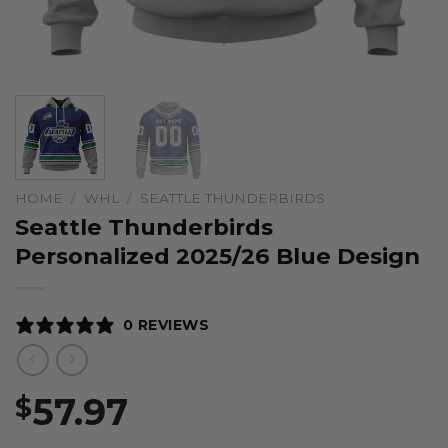
HOME
/
WHL
/
SEATTLE THUNDERBIRDS
Seattle Thunderbirds
Personalized 2025/26 Blue Design
0 REVIEWS
57.97
$