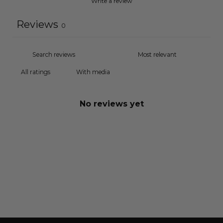
Write a review
Reviews
0
With media
No reviews yet