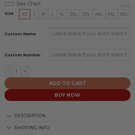
Size Chart
CLEAR
Size
XS
S
M
L
XL
2XL
3XL
4XL
5XL
6XL
Custom Name
Custom Number
Seattle Thunderbirds Personalized 2025/26 Blue Desig
ADD TO CART
BUY NOW
DESCRIPTION
SHIPPING INFO