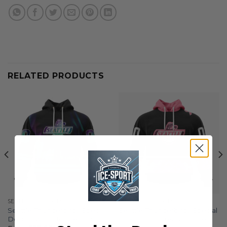
RELATED PRODUCTS
SEATTLE THUNDERBIRDS
SEATTLE THUNDERBIRDS
Seattle Thunderbirds Special
Seattle Thunderbirds Special
Design With Northern Lights
Pink Fights Breast Cancer