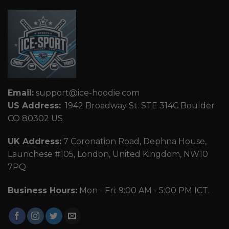
Email:
support@ice-hoodie.com
US Address:
1942 Broadway St. STE 314C Boulder
CO 80302 US
UK Address:
7 Coronation Road, Dephna House,
Launchese #105, London, United Kingdom, NW10
7PQ
Business Hours:
Mon - Fri: 9:00 AM - 5:00 PM ICT.