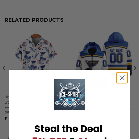
RELATED PRODUCTS
NHL
NHL
St. Louis Blues | Moisture
St. Louis Blues |
Wicking American Fireworks
Personalized Away Hooded
250th Hawaiian
Puffer Jacket
From
$
36.97
$
99.97
Steal the Deal