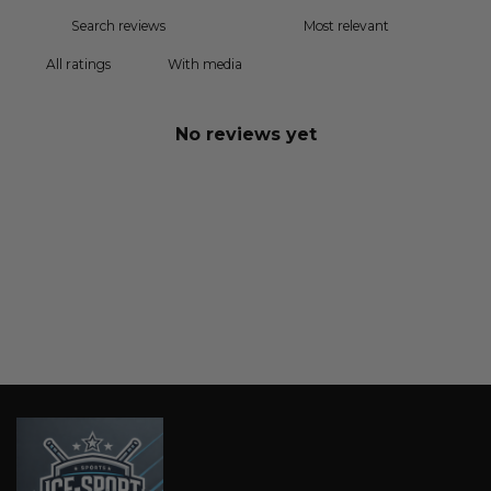
With media
No reviews yet