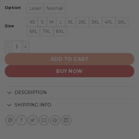
Option
Linen
Normal
XS
S
M
L
XL
2XL
3XL
4XL
5XL
Size
6XL
7XL
8XL
St. Louis Blues | NHL Hawaiian Shirt Logo D1 quantity
ADD TO CART
BUY NOW
DESCRIPTION
SHIPPING INFO