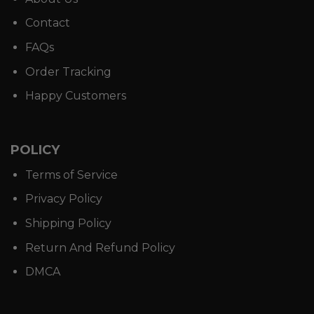
Contact
FAQs
Order Tracking
Happy Customers
POLICY
Terms of Service
Privacy Policy
Shipping Policy
Return And Refund Policy
DMCA