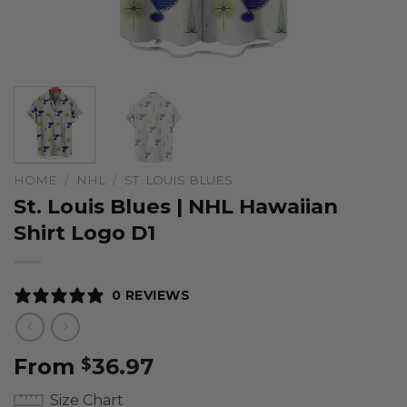
HOME
/
NHL
/
ST. LOUIS BLUES
St. Louis Blues | NHL Hawaiian
Shirt Logo D1
0 REVIEWS
From
36.97
$
Size Chart