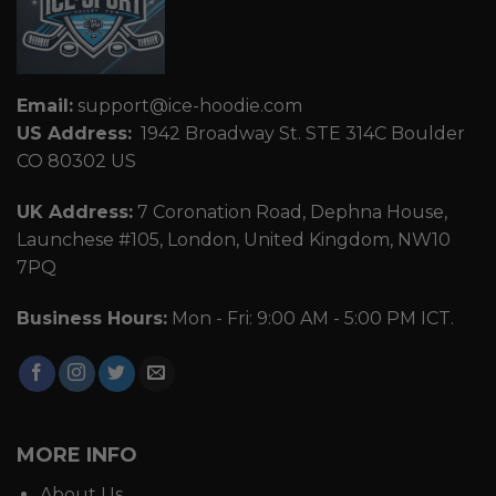
Email:
support@ice-hoodie.com
US Address:
1942 Broadway St. STE 314C Boulder
CO 80302 US
UK Address:
7 Coronation Road, Dephna House,
Launchese #105, London, United Kingdom, NW10
7PQ
Business Hours:
Mon - Fri: 9:00 AM - 5:00 PM ICT.
MORE INFO
About Us