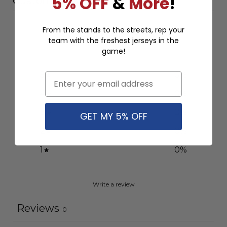
5% OFF
&
More
!
Customer reviews
0
From the stands to the streets, rep your
team with the freshest jerseys in the
/ 5
0 reviews
game!
5
0
%
Email
4
0
%
3
0
%
GET MY 5% OFF
2
0
%
1
0
%
Write a review
Reviews
0