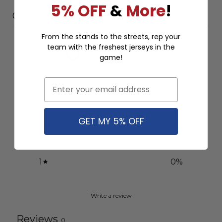
5% OFF
&
More
!
Customer reviews
From the stands to the streets, rep your
0
team with the freshest jerseys in the
/ 5
game!
0 reviews
Email
5
0
%
4
0
%
GET MY 5% OFF
3
0
%
2
0
%
1
0
%
Write a review
Reviews
0