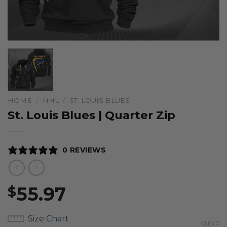
HOME
/
NHL
/
ST. LOUIS BLUES
St. Louis Blues | Quarter Zip
0 REVIEWS
55.97
$
Size Chart
CLEAR