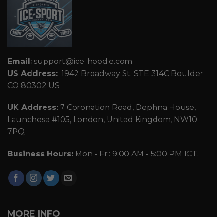
Email:
support@ice-hoodie.com
US Address:
1942 Broadway St. STE 314C Boulder
CO 80302 US
UK Address:
7 Coronation Road, Dephna House,
Launchese #105, London, United Kingdom, NW10
7PQ
Business Hours:
Mon - Fri: 9:00 AM - 5:00 PM ICT.
MORE INFO