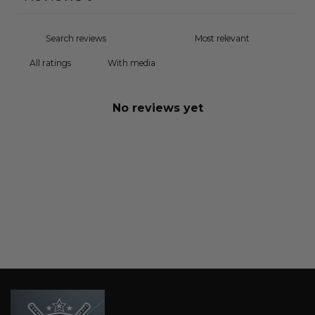
With media
No reviews yet