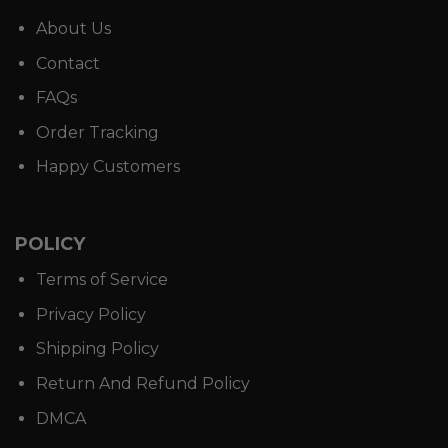
About Us
Contact
FAQs
Order Tracking
Happy Customers
POLICY
Terms of Service
Privacy Policy
Shipping Policy
Return And Refund Policy
DMCA