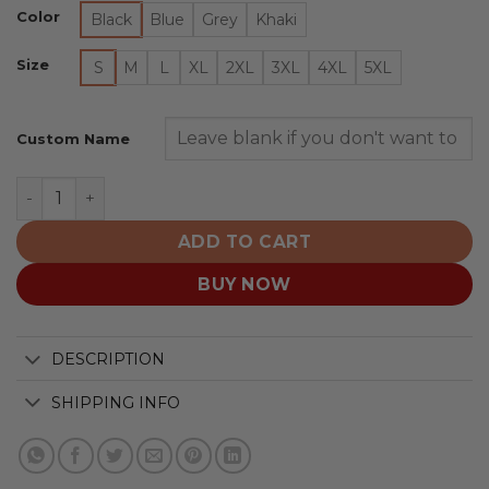
Color
Black
Blue
Grey
Khaki
Size
S
M
L
XL
2XL
3XL
4XL
5XL
Custom Name
St. Louis Blues | Quarter Zip quantity
ADD TO CART
BUY NOW
DESCRIPTION
SHIPPING INFO