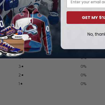
GET MY 5%
0
/ 5
No, than
0 reviews
5
0
%
4
0
%
3
0
%
2
0
%
1
0
%