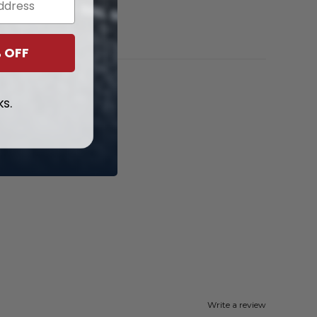
 OFF
ks.
Write a review