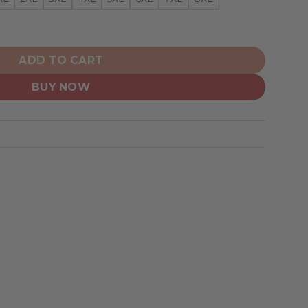
iian Shirt Pattern Logo D6 quantity
ADD TO CART
BUY NOW