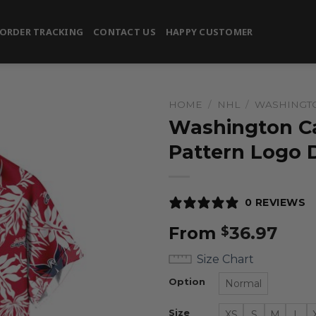
ORDER TRACKING
CONTACT US
HAPPY CUSTOMER
HOME
/
NHL
/
WASHINGTO
Washington Cap
Pattern Logo 
0 REVIEWS
From
36.97
$
Size Chart
Option
Normal
Size
XS
S
M
L