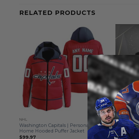
RELATED PRODUCTS
NHL
NHL
Washington Capitals | Personalized
Washington
Home Hooded Puffer Jacket
From
$
55
$
99.97