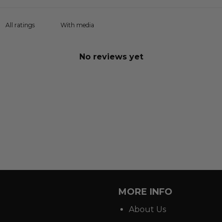
With media
No reviews yet
MORE INFO
About Us