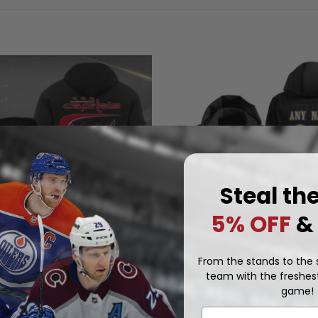
Steal th
5% OFF
&
From the stands to the s
team with the freshest
NHL
Washington Capitals | Person
 Capitals | Quarter Zip
game!
Reverse Retro Hooded Puffer
.97
Email
$
99.97