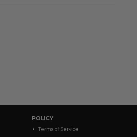
POLICY
Terms of Service