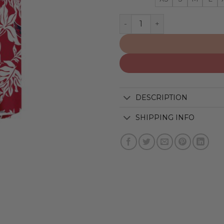
Washington Capitals | Hawa
DESCRIPTION
SHIPPING INFO