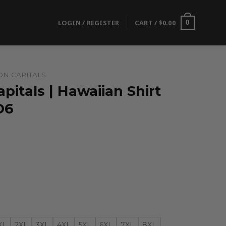
LOGIN / REGISTER
CART /
$
0.00
0
N CAPITALS
itals | Hawaiian Shirt
D6
XL
2XL
3XL
4XL
5XL
6XL
7XL
8XL