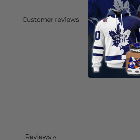
Customer reviews
Reviews
0