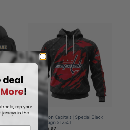
e deal
More
!
treets, rep your
 jerseys in the
NHL
alized
Washington Capitals | Special Black
 Jacket
Metal Design ST2501
From
$
56.97