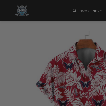
Skip
to
HOME
NHL
content