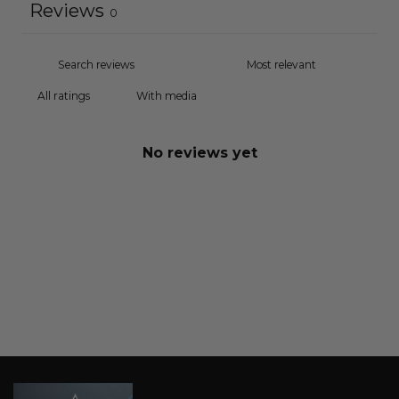
Reviews
0
With media
No reviews yet