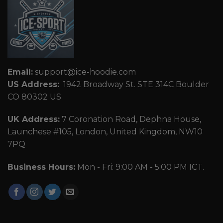
Email:
support@ice-hoodie.com
US Address:
1942 Broadway St. STE 314C Boulder
CO 80302 US
UK Address:
7 Coronation Road, Dephna House,
Launchese #105, London, United Kingdom, NW10
7PQ
Business Hours:
Mon - Fri: 9:00 AM - 5:00 PM ICT.