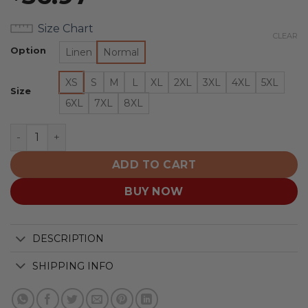
Size Chart
CLEAR
Option
Linen
Normal
XS
S
M
L
XL
2XL
3XL
4XL
5XL
Size
6XL
7XL
8XL
Washington Capitals | Moisture-wicking Ukiyoe Wave Lo
ADD TO CART
BUY NOW
DESCRIPTION
SHIPPING INFO