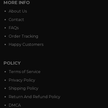
MORE INFO
About Us
Contact
FAQs
Order Tracking
Happy Customers
POLICY
Terms of Service
Privacy Policy
Shipping Policy
Return And Refund Policy
DMCA