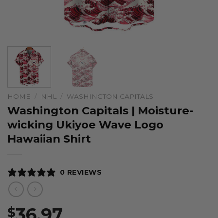
HOME
/
NHL
/
WASHINGTON CAPITALS
Washington Capitals | Moisture-
wicking Ukiyoe Wave Logo
Hawaiian Shirt
0 REVIEWS
36.97
$