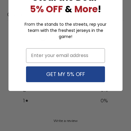
5% OFF
&
More
!
Customer reviews
From the stands to the streets, rep your
team with the freshest jerseys in the
0
game!
/ 5
0 reviews
Email
5
0
%
4
0
%
GET MY 5% OFF
3
0
%
2
0
%
1
0
%
Write a review