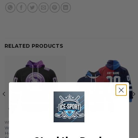
RELATED PRODUCTS
WENATCHEE WILD
MONTREAL CANADIENS
Wenatchee Wild Special
Special Design Mix
Hockey Fights Cancer
From
$
57.97