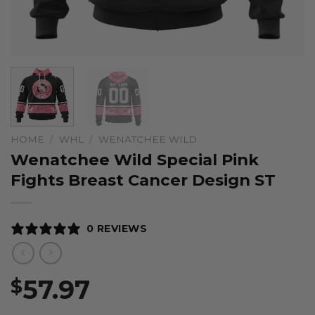
HOME
/
WHL
/
WENATCHEE WILD
Wenatchee Wild Special Pink
Fights Breast Cancer Design ST
0 REVIEWS
57.97
$