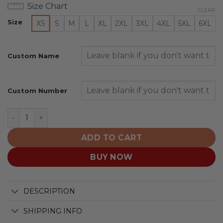
Size Chart
CLEAR
Size
XS
S
M
L
XL
2XL
3XL
4XL
5XL
6XL
Custom Name
Custom Number
Wenatchee Wild Special Pink Fights Breast Cancer Des
ADD TO CART
BUY NOW
DESCRIPTION
SHIPPING INFO