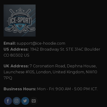
Email:
support@ice-hoodie.com
US Address:
1942 Broadway St. STE 314C Boulder
CO 80302 US
UK Address:
7 Coronation Road, Dephna House,
Launchese #105, London, United Kingdom, NW10
7PQ
Business Hours:
Mon - Fri: 9:00 AM - 5:00 PM ICT.