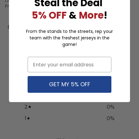
Steal the Deal
Design
From
$
57.97
5% OFF
&
More
!
Customer reviews
From the stands to the streets, rep your
team with the freshest jerseys in the
0
game!
/ 5
0 reviews
Email
5
0
%
GET MY 5% OFF
4
0
%
3
0
%
2
0
%
1
0
%