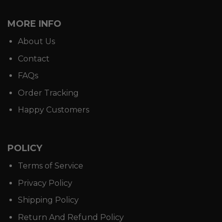
MORE INFO
About Us
Contact
FAQs
Order Tracking
Happy Customers
POLICY
Terms of Service
Privacy Policy
Shipping Policy
Return And Refund Policy