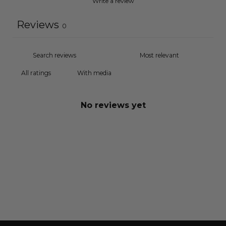
Write a review
Reviews
0
With media
No reviews yet